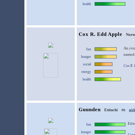
health
Cox R. Edd Apple
Norn
An cox'
fun
named
hunger
social
Cox R. 
energy
health
Guunden
Ettinchi
nic
Etti
fun
hunger
Guun