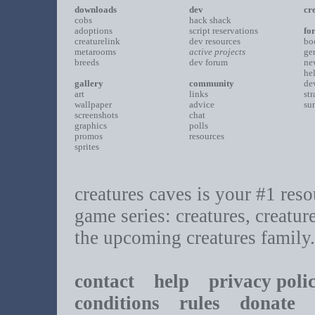
downloads
dev
cr
cobs
hack shack
adoptions
script reservations
fo
creaturelink
dev resources
bo
metarooms
active projects
ge
breeds
dev forum
ne
he
gallery
community
de
art
links
st
wallpaper
advice
su
screenshots
chat
graphics
polls
promos
resources
sprites
creatures caves is your #1 resou
game series: creatures, creatur
the upcoming creatures family.
contact
help
privacy poli
conditions
rules
donate