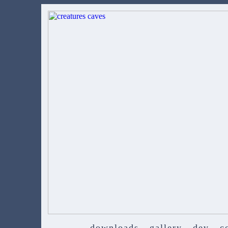
downloads
gallery
dev
c