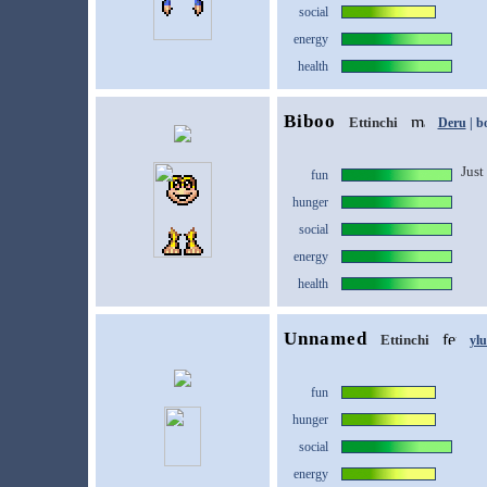
social
energy
health
Biboo
Ettinchi
Deru
| b
Just 
fun
hunger
social
energy
health
Unnamed
Ettinchi
yl
fun
hunger
social
energy