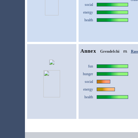
social
energy
health
Annex
Grendelchi
Rasc
fun
hunger
social
energy
health