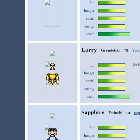
fun
hunger
social
energy
health
Larry
Grendelchi
Void
He l
fun
hunger
social
energy
health
Sapphire
Ettinchi
cup
fun
hunger