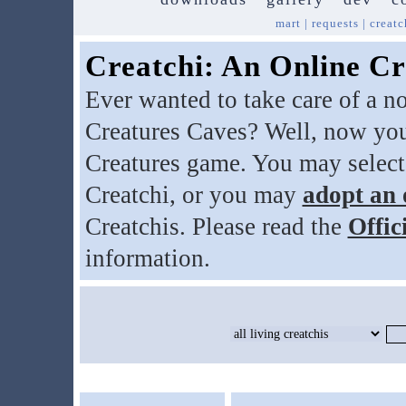
mart
|
requests
|
creatc
Creatchi: An Online Cr
Ever wanted to take care of a n
Creatures Caves? Well, now you
Creatures game. You may select
Creatchi, or you may
adopt an 
Creatchis. Please read the
Offic
information.