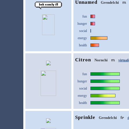
Unnamed
Grendelchi
fun
hunger
social
energy
health
Citron
Nornchi
virtuaf
fun
hunger
social
energy
health
Sprinkle
Grendelchi
d