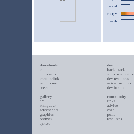
social
energy
health
downloads
dev
cobs
hack shack
adoptions
script reservatio
creaturelink
dev resources
metarooms
active projects
breeds
dev forum
gallery
community
art
links
wallpaper
advice
screenshots
chat
graphics
polls
promos
resources
sprites