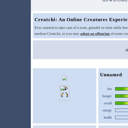
Creatchi: An Online Creatures Experi
Ever wanted to take care of a norn, grendel or ettin while 
random Creatchi, or you may
adopt an offspring
of some com
Unnamed
fun
hunger
social
energy
health