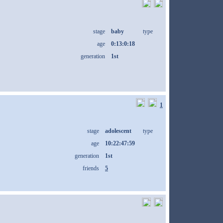
stage
baby
type
age
0:13:0:18
generation
1st
1
stage
adolescent
type
age
10:22:47:59
generation
1st
friends
5