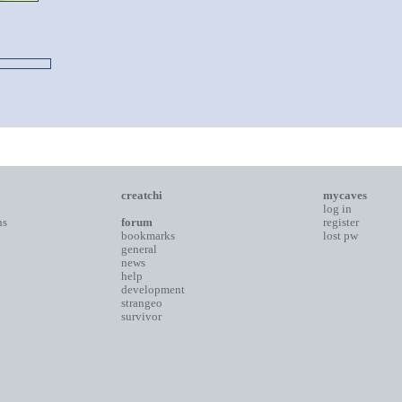
creatchi
mycaves
log in
ns
forum
register
bookmarks
lost pw
general
news
help
development
strangeo
survivor