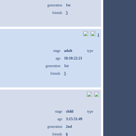
generation
1st
friends
5
1
stage
adult
type
age
18:10:22:21
generation
1st
friends
5
stage
child
type
age
3:15:51:49
generation
2nd
friends
6