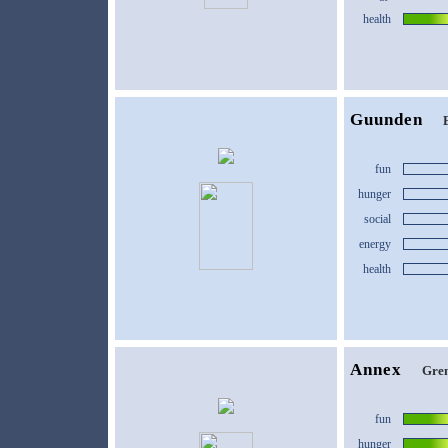
health
Guunden
fun
hunger
social
energy
health
Annex
Gren
fun
hunger