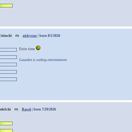
Ettinchi
nickystar
| born 8/1/2026
Ettin time
Guunden is seeking entertainment.
delchi
Rascii
| born 7/29/2026