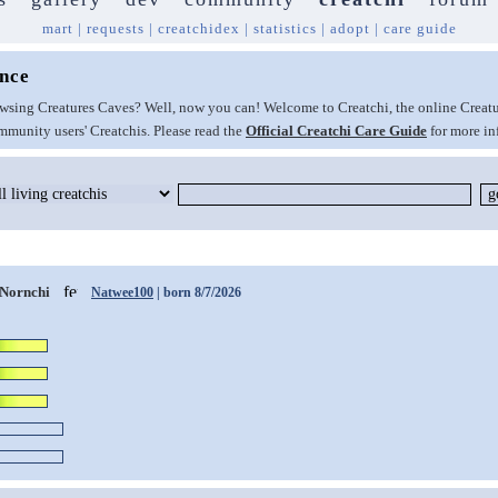
mart
|
requests
|
creatchidex
|
statistics
|
adopt
|
care guide
ence
browsing Creatures Caves? Well, now you can! Welcome to Creatchi, the online Creat
munity users' Creatchis. Please read the
Official Creatchi Care Guide
for more in
Nornchi
Natwee100
| born 8/7/2026