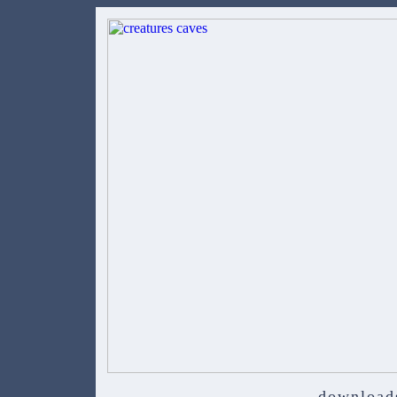
download