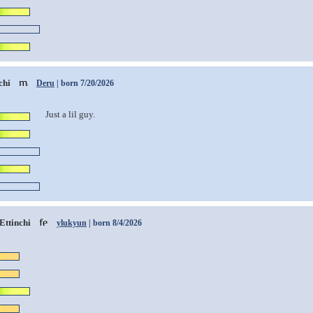
chi
Deru
| born 7/20/2026
Just a lil guy.
Ettinchi
ylukyun
| born 8/4/2026