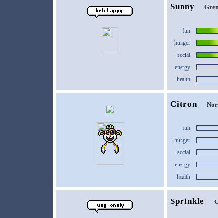
Sunny
Gren
fun
hunger
social
energy
health
Citron
Nor
fun
hunger
social
energy
health
Sprinkle
G