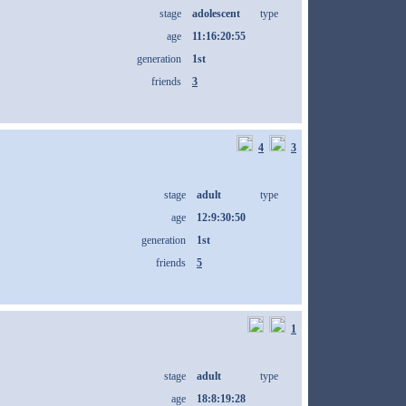
stage
adolescent
type
age
11:16:20:55
generation
1st
friends
3
4
3
stage
adult
type
age
12:9:30:50
generation
1st
friends
5
1
stage
adult
type
age
18:8:19:28