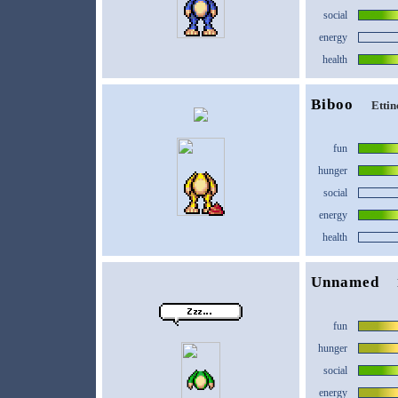
social
energy
health
Biboo
Ettin
fun
hunger
social
energy
health
Unnamed
fun
hunger
social
energy