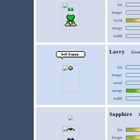
fun
hunger
social
energy
health
Larry
Gren
fun
hunger
social
energy
health
Sapphire
fun
hunger