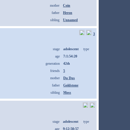
mother
Coin
father
Heron
sibling
Unnamed
3
stage
adolescent
type
age
7:1:54:20
generation
42th
friends
5
mother
Du Dus
father
Goldstone
sibling
Moss
stage
adolescent
type
age
9:12:50:57