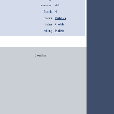
generation
4th
friends
4
mother
Bubbles
father
Cackle
sibling
Nalleio
0 online