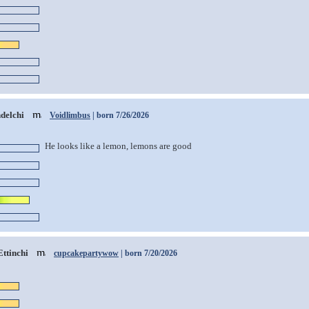
delchi
Voidlimbus
| born 7/26/2026
He looks like a lemon, lemons are good
Ettinchi
cupcakepartywow
| born 7/20/2026