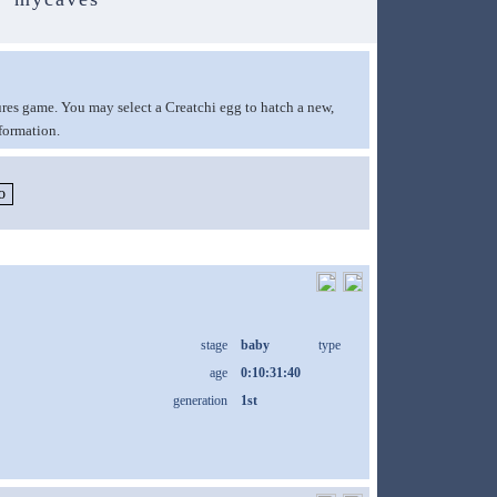
ures game. You may select a Creatchi egg to hatch a new,
formation.
stage
baby
type
age
0:10:31:40
generation
1st