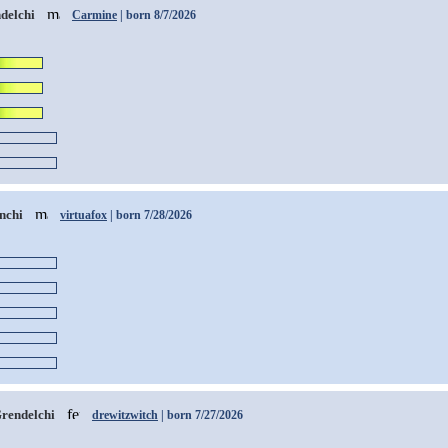
delchi
Carmine
| born 8/7/2026
nchi
virtuafox
| born 7/28/2026
rendelchi
drewitzwitch
| born 7/27/2026