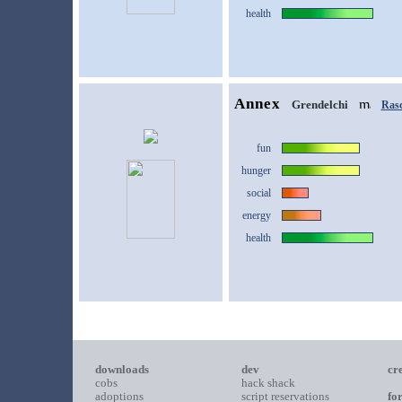
health
Annex
Grendelchi
Rasc
fun
hunger
social
energy
health
downloads
dev
cr
cobs
hack shack
adoptions
script reservations
fo