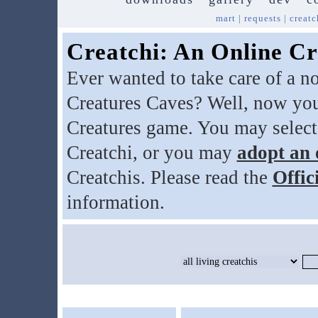
mart
|
requests
|
creatc
Creatchi: An Online Cr
Ever wanted to take care of a n
Creatures Caves? Well, now you
Creatures game. You may select
Creatchi, or you may
adopt an 
Creatchis. Please read the
Offic
information.