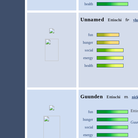
health
Unnamed
Ettinchi
yl
fun
hunger
social
energy
health
Guunden
Ettinchi
nic
Etti
fun
hunger
Guun
social
energy