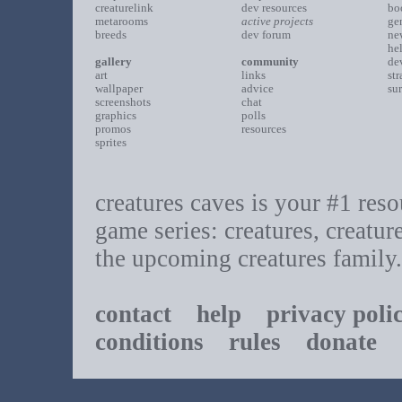
creaturelink
dev resources
bo
metarooms
active projects
ge
breeds
dev forum
ne
he
gallery
community
de
art
links
st
wallpaper
advice
su
screenshots
chat
graphics
polls
promos
resources
sprites
creatures caves is your #1 resou
game series: creatures, creatur
the upcoming creatures family.
contact
help
privacy poli
conditions
rules
donate