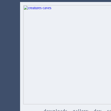
downloads
gallery
dev
c