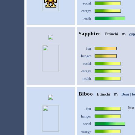
social
energy
health
Sapphire
Ettinchi
cup
fun
hunger
social
energy
health
Biboo
Ettinchi
Deru
| b
Just 
fun
hunger
social
energy