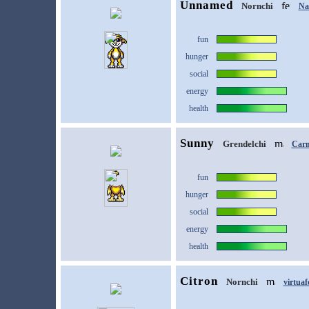
Unnamed
Nornchi
Na
fun
hunger
social
energy
health
Sunny
Grendelchi
Car
fun
hunger
social
energy
health
Citron
Nornchi
virtuaf