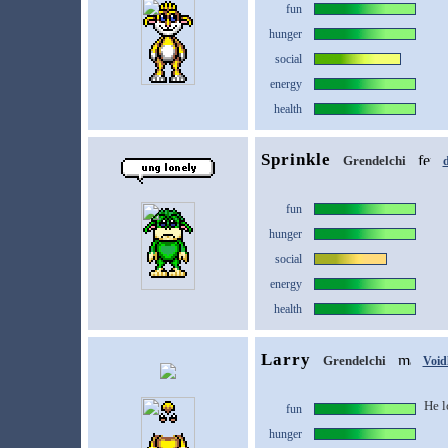
fun
hunger
social
energy
health
Sprinkle
Grendelchi
d
fun
hunger
social
energy
health
Larry
Grendelchi
Void
He l
fun
hunger