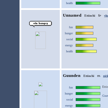
health
Unnamed
Ettinchi
yl
fun
hunger
social
energy
health
Guunden
Ettinchi
nic
Etti
fun
hunger
Guun
social
energy