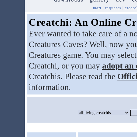
mart
|
requests
|
creatc
Creatchi: An Online Cr
Ever wanted to take care of a n
Creatures Caves? Well, now you
Creatures game. You may select
Creatchi, or you may
adopt an 
Creatchis. Please read the
Offic
information.