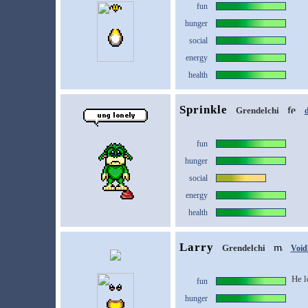
fun
hunger
social
energy
health
Sprinkle
Grendelchi
d
fun
hunger
social
energy
health
Larry
Grendelchi
Void
He l
fun
hunger