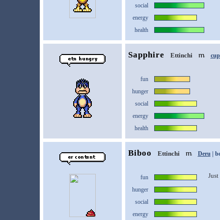
social
energy
health
Sapphire
Ettinchi
cup
fun
hunger
social
energy
health
Biboo
Ettinchi
Deru
| b
Just 
fun
hunger
social
energy