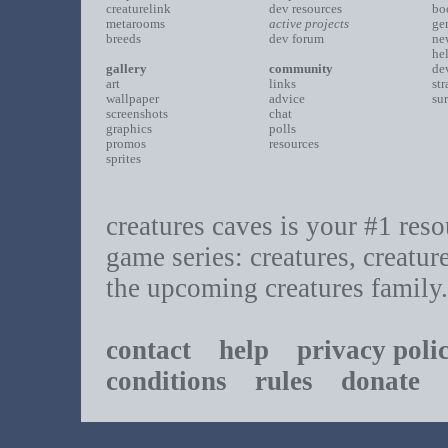
creaturelink
dev resources
bo
metarooms
active projects
ge
breeds
dev forum
ne
he
gallery
community
de
art
links
st
wallpaper
advice
su
screenshots
chat
graphics
polls
promos
resources
sprites
creatures caves is your #1 resou
game series: creatures, creatur
the upcoming creatures family.
contact
help
privacy poli
conditions
rules
donate