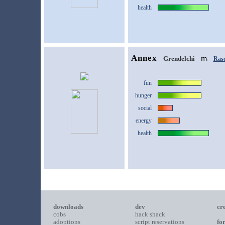
health
Annex
Grendelchi
Rasc
fun
hunger
social
energy
health
downloads
dev
cr
cobs
hack shack
adoptions
script reservations
fo