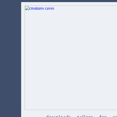
downloads
gallery
dev
c