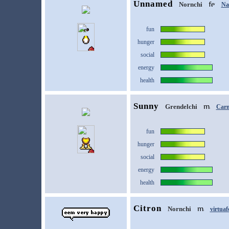
Unnamed
Nornchi
Na
fun
hunger
social
energy
health
Sunny
Grendelchi
Car
fun
hunger
social
energy
health
Citron
Nornchi
virtuaf