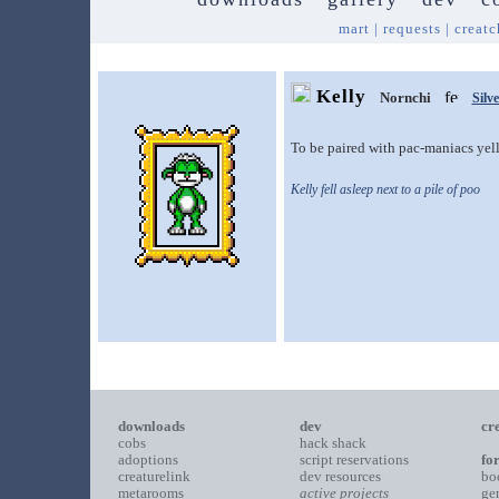
mart
|
requests
|
creatc
Kelly
Nornchi
Silve
To be paired with pac-maniacs yel
Kelly fell asleep next to a pile of poo
downloads
dev
cr
cobs
hack shack
adoptions
script reservations
fo
creaturelink
dev resources
bo
metarooms
active projects
ge