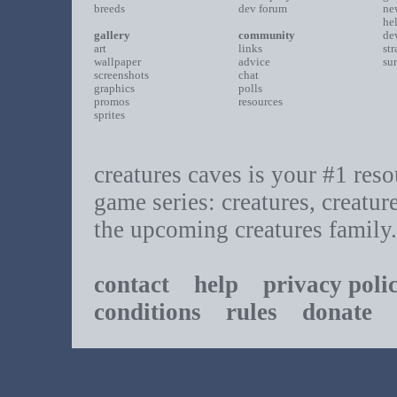
breeds
dev forum
ne
he
gallery
community
de
art
links
st
wallpaper
advice
su
screenshots
chat
graphics
polls
promos
resources
sprites
creatures caves is your #1 resou
game series: creatures, creatur
the upcoming creatures family.
contact
help
privacy poli
conditions
rules
donate