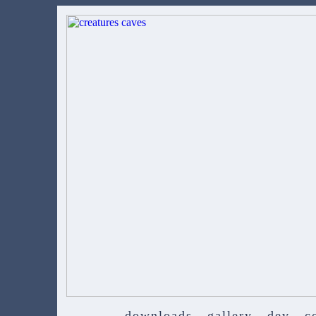
downloads
gallery
dev
c