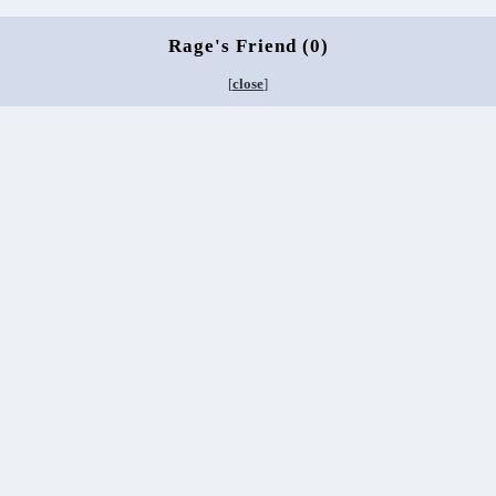
Rage's Friend (0)
[
close
]