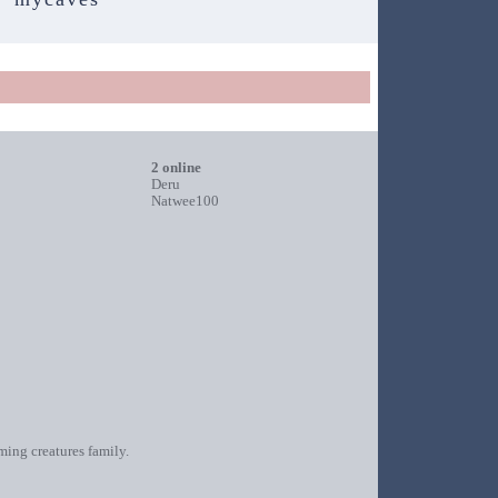
2 online
Deru
Natwee100
oming creatures family.