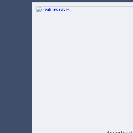
download