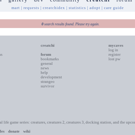
mart
|
requests
|
creatchidex
|
statistics
|
adopt
|
care guide
0
search results found. Please try again.
creatchi
mycaves
log in
ns
forum
register
bookmarks
lost pw
general
news
help
development
strangeo
survivor
ial life game series: creatures, creatures 2, creatures 3, docking station, and the upc
les
donate
wiki