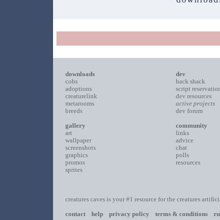
downloads
dev
cobs
hack shack
adoptions
script reservatio
creaturelink
dev resources
metarooms
active projects
breeds
dev forum
gallery
community
art
links
wallpaper
advice
screenshots
chat
graphics
polls
promos
resources
sprites
creatures caves is your #1 resource for the creatures artific
contact
help
privacy policy
terms & conditions
ru