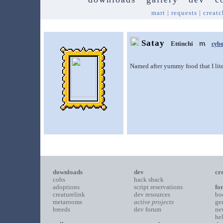
mart
|
requests
|
creatc
Satay
Ettinchi
cybo
Named after yummy food that I liter
downloads
dev
cr
cobs
hack shack
adoptions
script reservations
fo
creaturelink
dev resources
bo
metarooms
active projects
ge
breeds
dev forum
ne
he