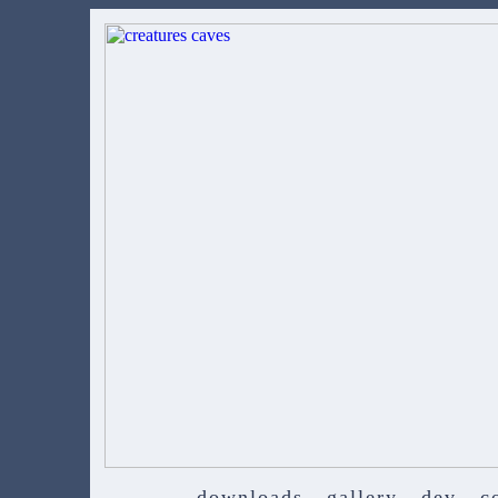
downloads
gallery
dev
c