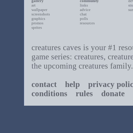
gallery
community
de
art
links
st
wallpaper
advice
su
screenshots
chat
graphics
polls
promos
resources
sprites
creatures caves is your #1 resou
game series: creatures, creatur
the upcoming creatures family.
contact
help
privacy poli
conditions
rules
donate