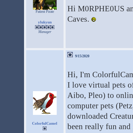
Hi M0RPHE0US and 
Patient Pirate
Caves.
ylukyun
Manager
9/15/2020
Hi, I'm ColorfulCam
I love virtual pets o
Aibo, Pleo) to onli
computer pets (Petz,
downloaded Creature
ColorfulCamel
been really fun and 