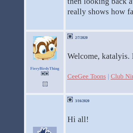
then looking back at
really shows how fa
2/7/2020
Welcome, katalyis. 
FieryBirdyThing
CeeGee Toons
|
Club Ni
3/16/2020
Hi all!