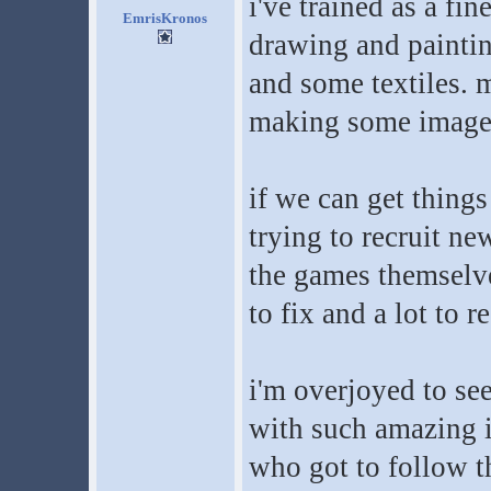
i've trained as a fi
EmrisKronos
drawing and paintin
and some textiles. m
making some image f
if we can get thing
trying to recruit ne
the games themselves
to fix and a lot to r
i'm overjoyed to see
with such amazing in
who got to follow th