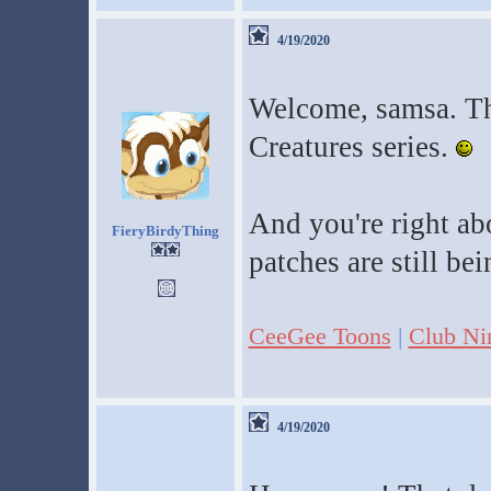
4/19/2020
Welcome, samsa. Tha
Creatures series.
And you're right ab
FieryBirdyThing
patches are still b
CeeGee Toons
|
Club Ni
4/19/2020