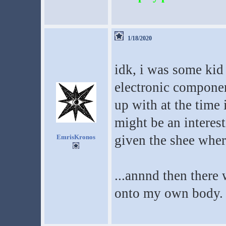
1/18/2020
idk, i was some kid
electronic compone
up with at the time
might be an interes
given the shee where
EmrisKronos
...annnd then there w
onto my own body.