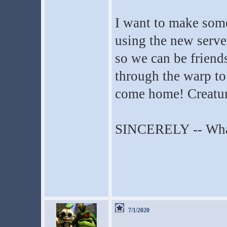
I want to make som
using the new serv
so we can be friend
through the warp to
come home! Creatu
SINCERELY -- Wha
7/1/2020