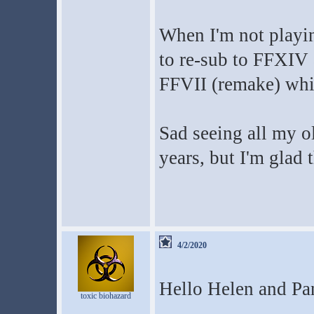
When I'm not playin
to re-sub to FFXIV
FFVII (remake) whil
Sad seeing all my o
years, but I'm glad t
4/2/2020
Hello Helen and Pa
toxic biohazard