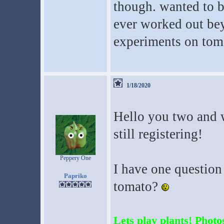
though. wanted to be
ever worked out be
experiments on tom
1/18/2020
Hello you two and 
still registering!
Peppery One
I have one questio
Papriko
tomato?
Lets play plants! Photos