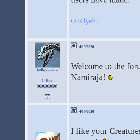
O R'lyeh?
4/19/2020
Welcome to the for
Lollipop Lord
Namiraja!
C-Rex
4/19/2020
I like your Creature