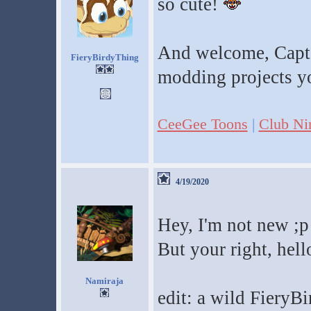
so cute!
And welcome, CaptC
FieryBirdyThing
modding projects y
CeeGee Toons
|
Club Ni
4/19/2020
Hey, I'm not new ;p
But your right, hell
Namiraja
edit: a wild FieryB