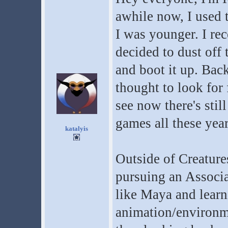
awhile now, I used 
I was younger. I rec
decided to dust off
and boot it up. Bac
thought to look for 
see now there's sti
games all these year
katalyis
Outside of Creature
pursuing an Associ
like Maya and learn
animation/environm