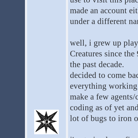
made an account ei
under a different n
well, i grew up pla
Creatures since the 
the past decade.
decided to come back
everything working 
make a few agents/
coding as of yet and
lot of bugs to iron o