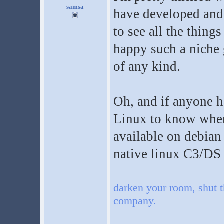
samsa
have developed and 
to see all the things 
happy such a niche 
of any kind.
Oh, and if anyone h
Linux to know where
available on debian 
native linux C3/DS i
darken your room, shut t
company.