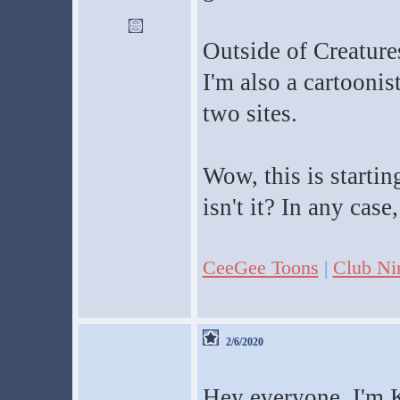
Outside of Creatures
I'm also a cartoonis
two sites.
Wow, this is starti
isn't it? In any case
CeeGee Toons
|
Club Ni
2/6/2020
Hey everyone, I'm K