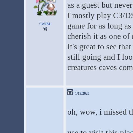
as a guest but never
I mostly play C3/DS
game for as long as
SWIM
cherish it as one o
It's great to see tha
still going and I lo
creatures caves co
1/18/2020
oh, wow, i missed th
use to visit this pla