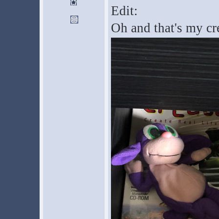
Edit:
Oh and that's my cr