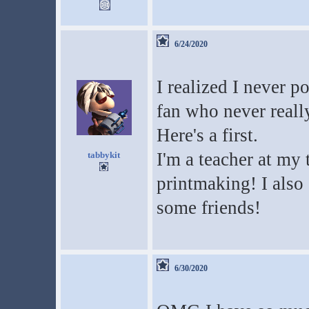
6/24/2020
I realized I never p
fan who never reall
Here's a first.
I'm a teacher at my t
tabbykit
printmaking! I also 
some friends!
6/30/2020