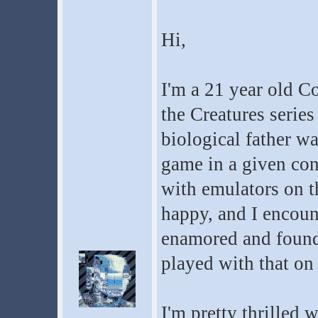
Hi,
I'm a 21 year old C
the Creatures series
biological father wa
game in a given con
with emulators on t
happy, and I encoun
enamored and found
played with that on
I'm pretty thrilled 