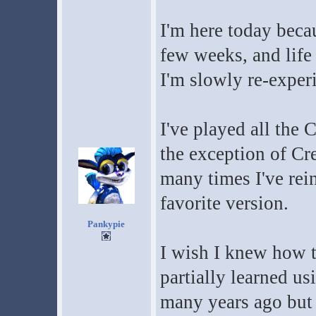
I'm here today beca
few weeks, and life 
I'm slowly re-exper
I've played all the 
the exception of Cre
many times I've rein
favorite version.
Pankypie
I wish I knew how 
partially learned u
many years ago but n