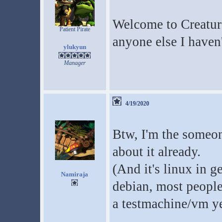
Welcome to Creatur
Patient Pirate
anyone else I haven'
ylukyun
Manager
4/19/2020
Btw, I'm the someo
about it already.
(And it's linux in ge
Namiraja
debian, most people 
a testmachine/vm ye