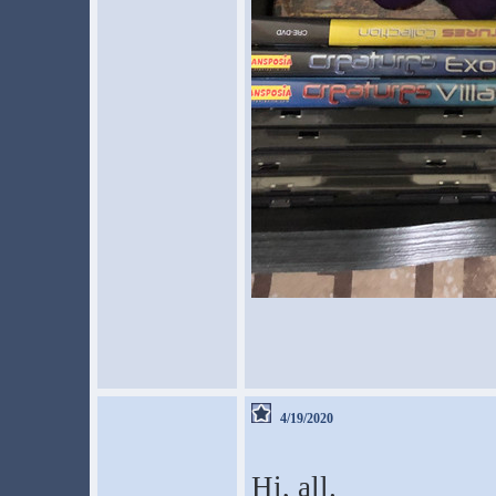
4/19/2020
Hi, all.