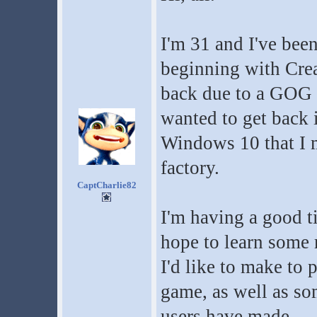
I'm 31 and I've been
beginning with Crea
back due to a GOG 
wanted to get back i
Windows 10 that I m
factory.
CaptCharlie82
I'm having a good t
hope to learn some m
I'd like to make to 
game, as well as so
users have made.