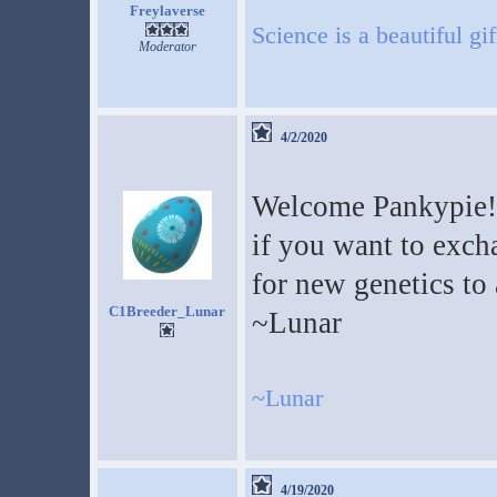
Freylaverse
Science is a beautiful gi
Moderator
4/2/2020
Welcome Pankypie! 
if you want to exch
for new genetics to
C1Breeder_Lunar
~Lunar
~Lunar
4/19/2020