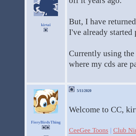
off it years ago.
But, I have returned
kirtai
I've already starte
Currently using the
where my cds are p
5/11/2020
Welcome to CC, kirt
FieryBirdyThing
CeeGee Toons
|
Club Ni