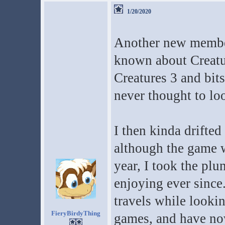
1/20/2020
Another new member
known about Creatur
Creatures 3 and bits
never thought to loo
I then kinda drifted
although the game w
year, I took the plu
enjoying ever since.
travels while looki
FieryBirdyThing
games, and have now