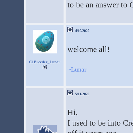
to be an answer to 
4/19/2020
welcome all!
C1Breeder_Lunar
~Lunar
5/11/2020
Hi,
I used to be into Cr