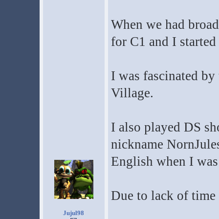
When we had broadb
for C1 and I started
I was fascinated by
Village.
I also played DS sho
nickname NornJules b
English when I was 
Due to lack of time 
Jujul98