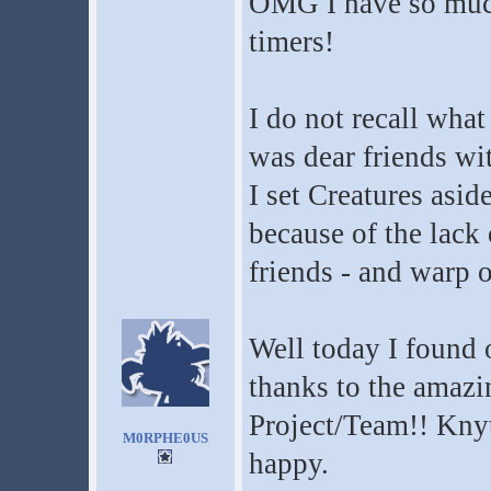
OMG I have so much 
timers!
I do not recall wha
was dear friends wi
I set Creatures asid
because of the lack 
friends - and warp o
Well today I found 
thanks to the amazi
Project/Team!! Kny
M0RPHE0US
happy.