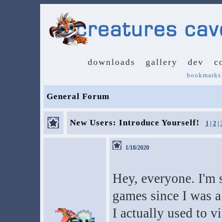
downloads
gallery
dev
c
bookmarks
General Forum
New Users: Introduce Yourself!
1
|
2
|
1/18/2020
Hey, everyone. I'm 
games since I was a
I actually used to v