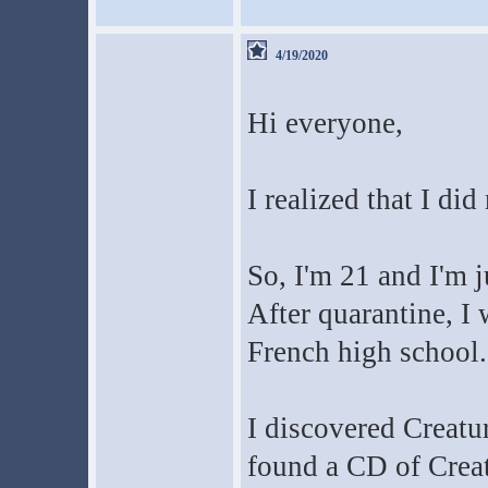
4/19/2020
Hi everyone,
I realized that I di
So, I'm 21 and I'm 
After quarantine, I 
French high school.
I discovered Creatu
found a CD of Crea