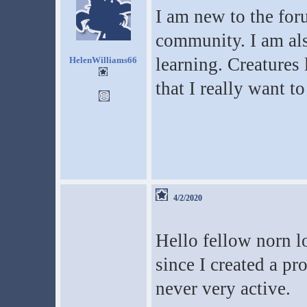
I am new to the for
community. I am als
learning. Creatures
HelenWilliams66
that I really want to 
4/2/2020
Hello fellow norn lo
since I created a p
never very active.