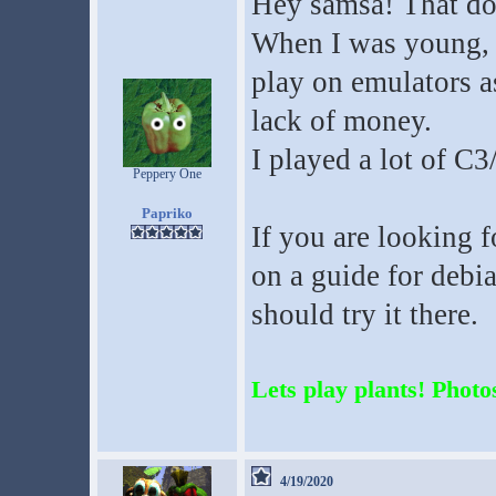
Hey samsa! That doe
When I was young, w
play on emulators a
lack of money.
I played a lot of C3
Peppery One
Papriko
If you are looking 
on a guide for debi
should try it there.
Lets play plants! Photos
4/19/2020