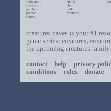
wallpaper
advice
su
screenshots
chat
graphics
polls
promos
resources
sprites
creatures caves is your #1 resou
game series: creatures, creatur
the upcoming creatures family.
contact
help
privacy poli
conditions
rules
donate