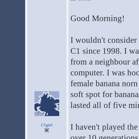
Good Morning!
I wouldn't consider 
C1 since 1998. I wa
from a neighbour af
computer. I was hoo
female banana norn 
soft spot for banana
lasted all of five m
I haven't played th
C1girl
over 10 generations