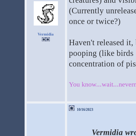
creatures) and visib
(Currently unrelease
once or twice?)
Vermidia
Haven't released it,
pooping (like birds 
concentration of pis
You know...wait...neverm
10/16/2023
Vermidia wro