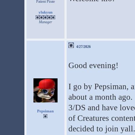
Patient Pirate
ylukyun
Manager
4/27/2026
Good evening!
I go by Pepsiman, a
about a month ago. 
3/DS and have loved
Pepsiman
of Creatures conten
decided to join yall