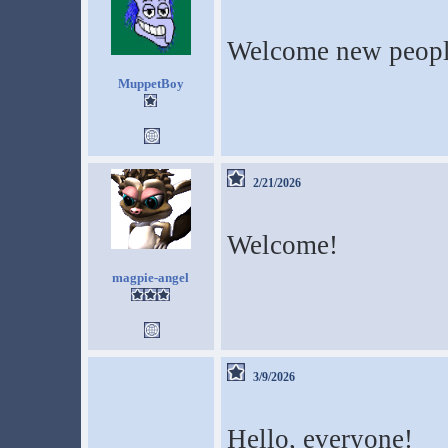
Welcome new peop
MuppetBoy
2/21/2026
Welcome!
magpie-angel
3/9/2026
Hello, everyone!