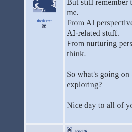
But still remember 
me.
From AI perspective, 
thederter
AI-related stuff.
From nurturing persp
think.
So what's going on 
exploring?
Nice day to all of y
2/5/2026