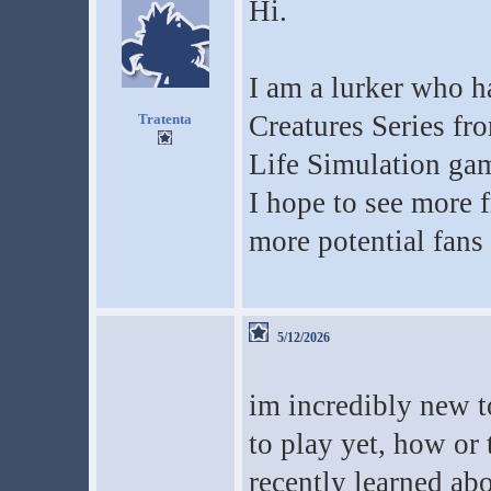
Hi.
I am a lurker who h
Creatures Series fr
Tratenta
Life Simulation ga
I hope to see more 
more potential fans 
5/12/2026
im incredibly new t
to play yet, how or
recently learned abo