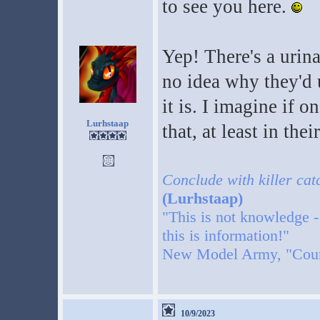
to see you here.
Yep! There's a urina
no idea why they'd u
it is. I imagine if
Lurhstaap
that, at least in thei
Conclude with killer cat
(Lurhstaap)
"This is not knowledge -
this is information!"
New Model Army, "Cou
10/9/2023