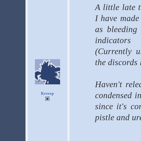
A little late
I have made a
as bleeding 
indicators
(Currently u
the discords 
Haven't rele
condensed in
Kreeep
since it's c
pistle and ur