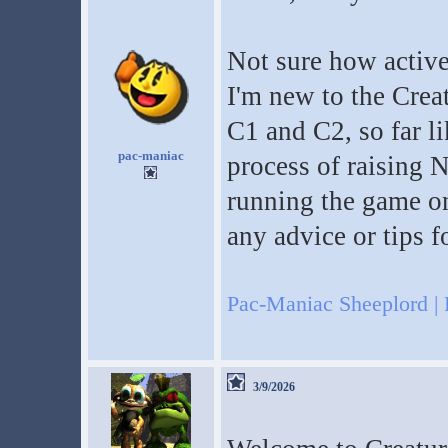
Not sure how active I
I'm new to the Creatu
C1 and C2, so far l
pac-maniac
process of raising 
running the game on
any advice or tips f
Pac-Maniac Sheeplord | 
3/9/2026