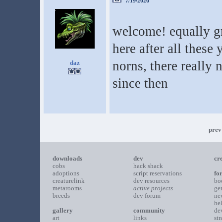
7/19/2026
welcome! equally gr
here after all these
norns, there really 
daz
since then
prev
downloads
dev
cr
cobs
hack shack
adoptions
script reservations
fo
creaturelink
dev resources
bo
metarooms
active projects
ge
breeds
dev forum
ne
he
gallery
community
de
art
links
st