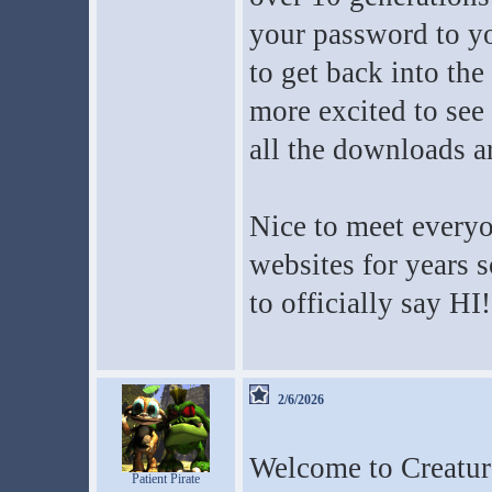
your password to yo
to get back into th
more excited to see 
all the downloads ar
Nice to meet everyo
websites for years s
to officially say HI!
2/6/2026
Welcome to Creatur
Patient Pirate