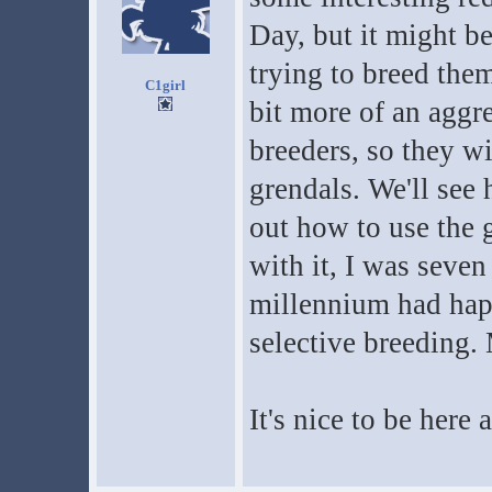
Day, but it might be
trying to breed them
C1girl
bit more of an aggre
breeders, so they wi
grendals. We'll see 
out how to use the g
with it, I was seven
millennium had happ
selective breeding. 
It's nice to be here