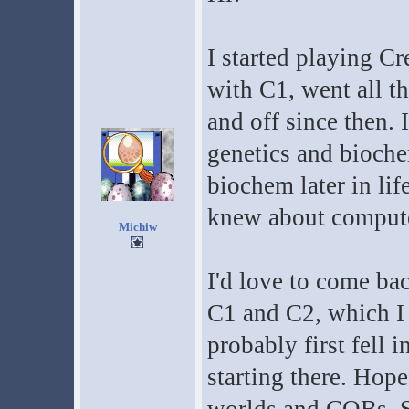
I started playing Cr
with C1, went all 
and off since then. I
genetics and bioche
biochem later in lif
knew about computers
Michiw
I'd love to come ba
C1 and C2, which I 
probably first fell i
starting there. Hope