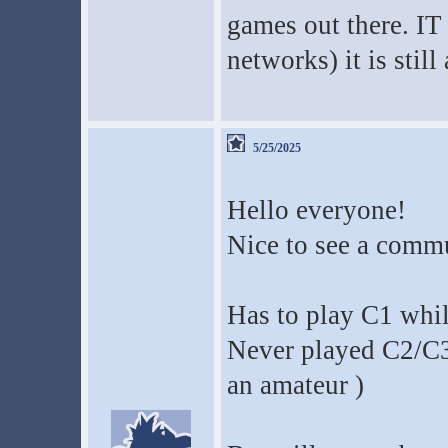
games out there. IT
networks) it is still
5/25/2025
Hello everyone!
Nice to see a commu
Has to play C1 whil
Never played C2/C3
an amateur )