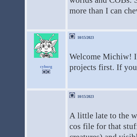
worlds and COBs. S
more than I can che
10/15/2023
Welcome Michiw! It'
projects first. If yo
cyborg
10/15/2023
A little late to the
cos file for that stu