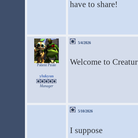
have to share!
5/4/2026
Welcome to Creatur
Patient Pirate
ylukyun
Manager
5/10/2026
I suppose