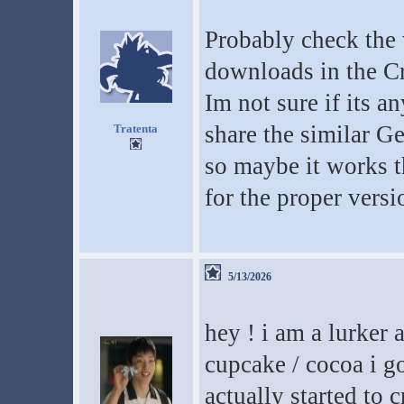
Probably check the 
downloads in the Cr
Im not sure if its a
share the similar G
Tratenta
so maybe it works t
for the proper versi
5/13/2026
hey ! i am a lurker
cupcake / cocoa i go
actually started to c