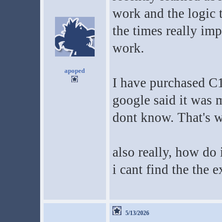
work and the logic t
the times really im
work.
apoped
I have purchased C
google said it was 
dont know. That's 
also really, how do
i cant find the the 
5/13/2026