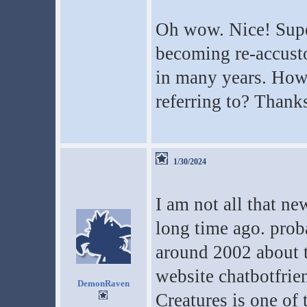
Oh wow. Nice! Super
becoming re-accusto
in many years. How 
referring to? Thank
1/30/2024
I am not all that ne
long time ago. proba
around 2002 about t
website chatbotfrie
DemonRaven
Creatures is one of