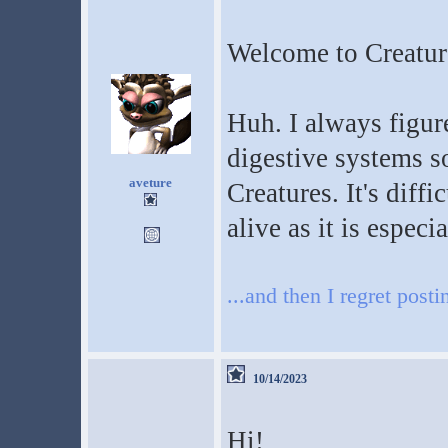
Welcome to Creatur
Huh. I always figure
digestive systems s
aveture
Creatures. It's diff
alive as it is especi
...and then I regret posti
10/14/2023
Hi!