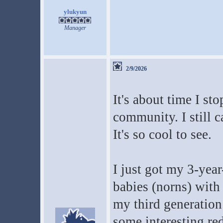
ylukyun
Manager
2/9/2026
It's about time I st
community. I still c
It's so cool to see.
I just got my 3-yea
babies (norns) wit
my third generation
some interesting red