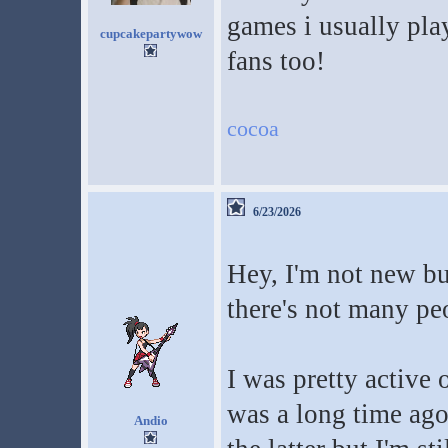
games i usually pla
cupcakepartywow
fans too!
cocoa
6/23/2026
Hey, I'm not new but
there's not many p
I was pretty active
was a long time ago
Andio