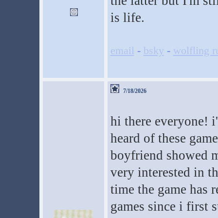
the latter but I'm s
is life.
email
-
bsky
-
wolfling r
7/18/2026
hi there everyone! i
heard of these gam
boyfriend showed m
very interested in t
time the game has re
games since i first 