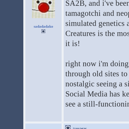
SA2B, and i've been 
tamagotchi and neo
simulated genetics a
sadadadako
Creatures is the mo
it is!
right now i'm doing
through old sites to
nostalgic seeing a s
Social Media has ke
see a still-function