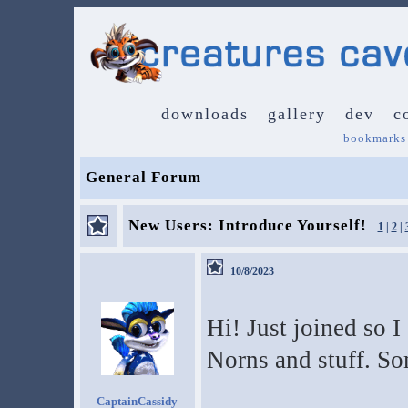
downloads
gallery
dev
c
bookmarks
General Forum
New Users: Introduce Yourself!
1
|
2
|
10/8/2023
Hi! Just joined so I
Norns and stuff. S
CaptainCassidy