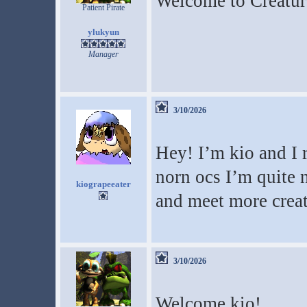
Welcome to Creatur
Patient Pirate
ylukyun
Manager
3/10/2026
Hey! I’m kio and I
norn ocs I’m quite 
kiograpeeater
and meet more creat
3/10/2026
Welcome kio!