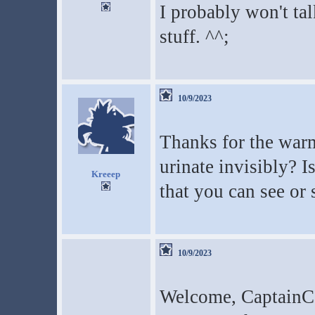
I probably won't tal
stuff. ^^;
10/9/2023
Thanks for the wa
urinate invisibly? I
Kreeep
that you can see o
10/9/2023
Welcome, CaptainCa