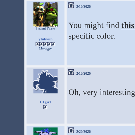
2/10/2026
You might find
this
Patient Pirate
specific color.
ylukyun
Manager
2/10/2026
Oh, very interestin
C1girl
2/20/2026