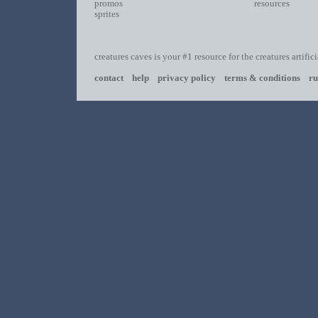
promos
resources
sprites
creatures caves is your #1 resource for the creatures artific
contact
help
privacy policy
terms & conditions
ru