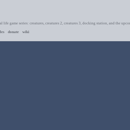
ial life game series: creatures, creatures 2, creatures 3, docking station, and the upc
les
donate
wiki