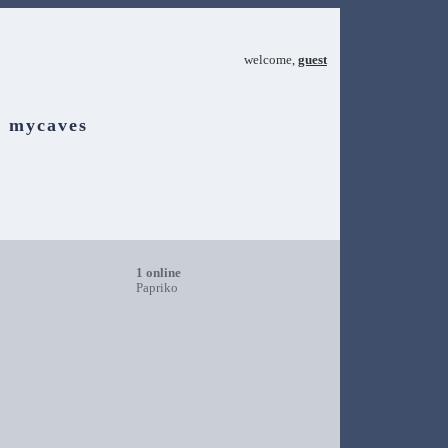
welcome,
guest
mycaves
1 online
Papriko