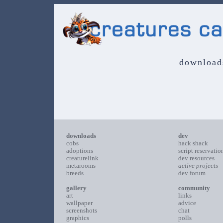
download
downloads
dev
cobs
hack shack
adoptions
script reservatio
creaturelink
dev resources
metarooms
active projects
breeds
dev forum
gallery
community
art
links
wallpaper
advice
screenshots
chat
graphics
polls