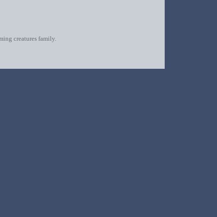
oming creatures family.