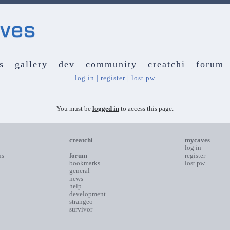
s
gallery
dev
community
creatchi
forum
log in
|
register
|
lost pw
You must be
logged in
to access this page.
creatchi
mycaves
log in
ns
forum
register
bookmarks
lost pw
general
news
help
development
strangeo
survivor