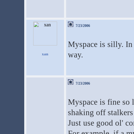
7/23/2006
Myspace is silly. I
way.
xan
7/23/2006
Myspace is fine so 
shaking off stalkers
Just use good ol' c
For example, if a m