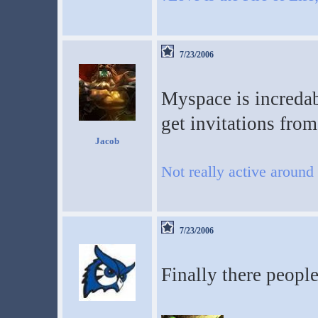
7/23/2006
Myspace is incredab
get invitations from 
Jacob
Not really active around
7/23/2006
Finally there peopl