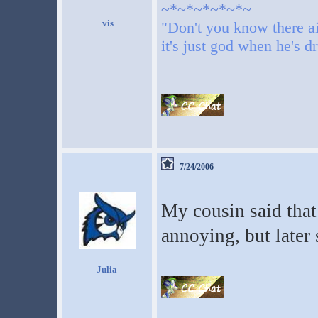
~*~*~*~*~*~
"Don't you know there ai
it's just god when he's d
7/24/2006
My cousin said that
annoying, but later
Julia