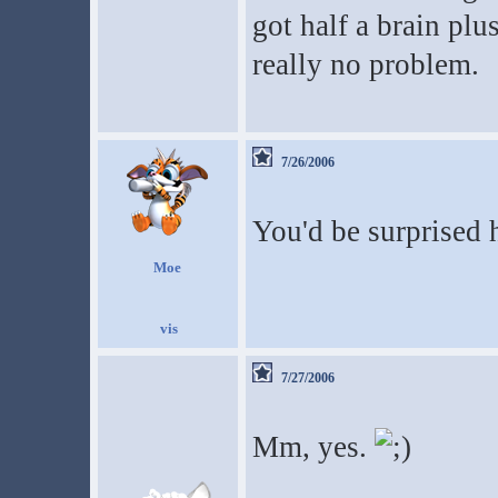
got half a brain plu
really no problem.
7/26/2006
You'd be surprise
Moe
7/27/2006
Mm, yes.