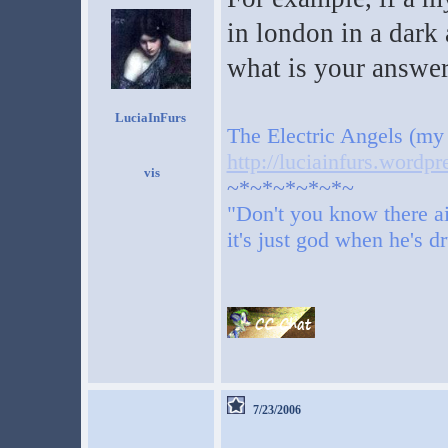
in london in a dark 
what is your answe
LuciaInFurs
The Electric Angels (my
http://luciainfurs.wordp
~*~*~*~*~*~
"Don't you know there ai
it's just god when he's d
7/23/2006