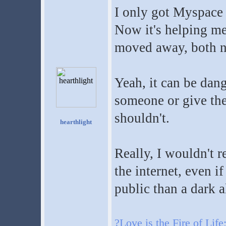
I only got Myspace
Now it's helping me
moved away, both n
Yeah, it can be dang
someone or give th
shouldn't.
hearthlight
Really, I wouldn'
the internet, even i
public than a dark al
?Love is the Fire of Life