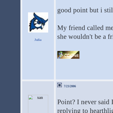
good point but i sti
My friend called me
she wouldn't be a fr
Julia
7/23/2006
Point? I never said
replying to hearthli