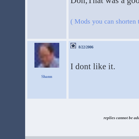
Don,That was a good
( Mods you can shorten th
8/22/2006
I dont like it.
Shann
replies cannot be ad