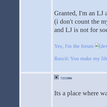
Granted, I'm an LJ 
(i don't count the m
and LJ is not for so
Yes, I'm the forum
Rascii: You make my life 
7/25/2006
Its a place where w