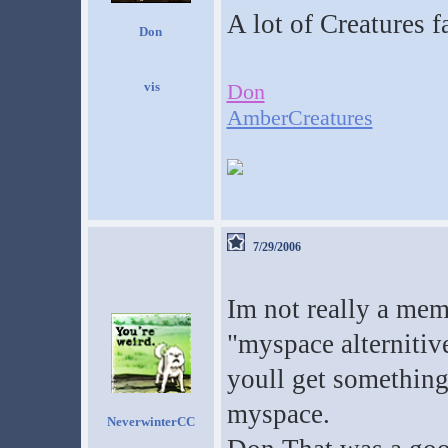
A lot of Creatures 
Don
Don
AmberCreatures
7/29/2006
Im not really a mem
"myspace alterniti
youll get something 
myspace.
NeverwinterCC