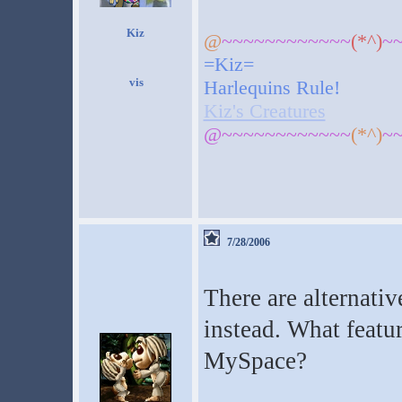
Kiz
@
~~~~~~~~~~~~
(*^)
~
=Kiz=
Harlequins Rule!
Kiz's Creatures
@~~~~~~~~~~~~
(*^)
~
7/28/2006
There are alternativ
instead. What featu
MySpace?