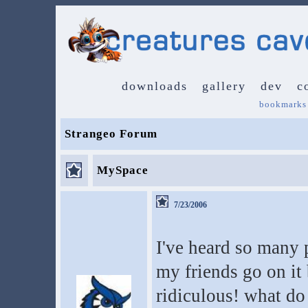
downloads
gallery
dev
c
bookmarks
Strangeo Forum
MySpace
7/23/2006
I've heard so many
my friends go on it 
ridiculous! what do