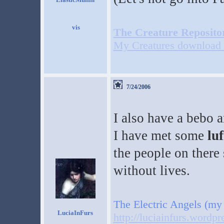
The Creature Reposito
My Creatures download 
7/24/2006
I also have a bebo 
I have met some
luf
the people on there
without lives.
The Electric Angels (my
LuciaInFurs
http://luciainfurs.wordp