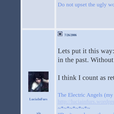
Do not upset the ugly wo
7/26/2006
Lets put it this way
in the past. Withou
I think I count as r
The Electric Angels (my
LuciaInFurs
http://luciainfurs.wordp
~*~*~*~*~*~