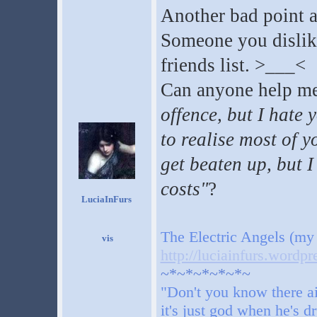
Another bad point 
Someone you dislike 
friends list. >___<
Can anyone help me
offence, but I hate 
to realise most of y
get beaten up, but I
costs"
?
LuciaInFurs
The Electric Angels (my
http://luciainfurs.wordp
~*~*~*~*~*~
"Don't you know there ai
it's just god when he's d