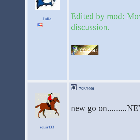
Edited by mod: Mov
Julia
discussion.
7/23/2006
new go on.........N
squirt33