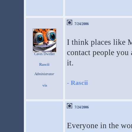
7/24/2006
I think places like
contact people you
Caves Dweller
it.
Rascii
Administrator
-
Rascii
7/24/2006
Everyone in the worl