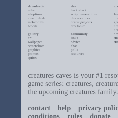
downloads
dev
cr
cobs
hack shack
adoptions
script reservations
fo
creaturelink
dev resources
bo
metarooms
active projects
ge
breeds
dev forum
ne
he
gallery
community
de
art
links
st
wallpaper
advice
su
screenshots
chat
graphics
polls
promos
resources
sprites
creatures caves is your #1 resou
game series: creatures, creatur
the upcoming creatures family.
contact
help
privacy poli
conditions
rules
donate