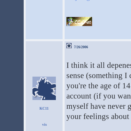
7/26/2006
I think it all depe
sense (something I c
you're the age of 14
account (if you want
myself have never g
KC11
your feelings about 