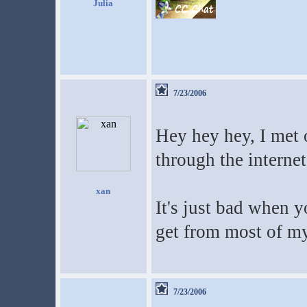
Julia
7/23/2006
Hey hey hey, I met 
through the internet.
xan
It's just bad when y
get from most of m
7/23/2006