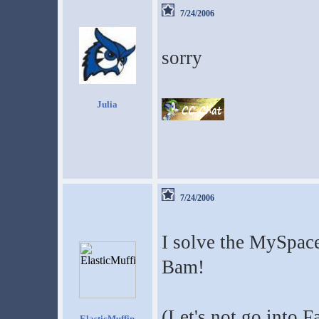
7/24/2006
sorry
Julia
7/24/2006
I solve the MySpace
Bam!
(Let's not go into 
ElasticMuffin