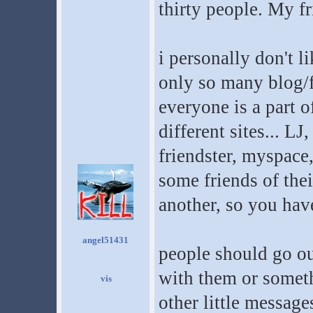
thirty people. My f
i personally don't li
only so many blog/f
everyone is a part 
different sites... L
friendster, myspace,
some friends of the
another, so you hav
angel51431
people should go ou
with them or someth
other little message