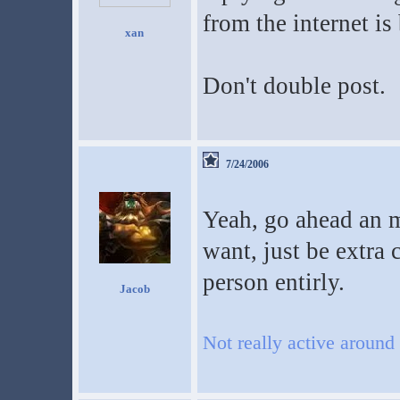
from the internet is
xan
Don't double post.
7/24/2006
Yeah, go ahead an m
want, just be extra 
person entirly.
Jacob
Not really active around