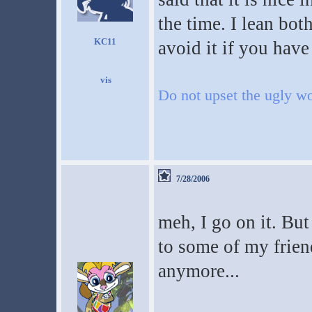
the time. I lean bo
KC11
avoid it if you have
Do not upset the ugly wo
7/28/2006
meh, I go on it. But I
to some of my friend
anymore...