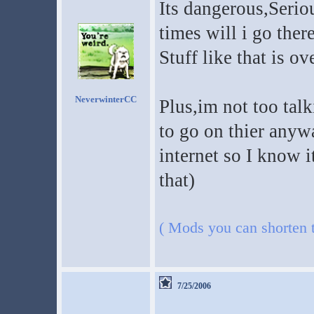
Its dangerous,Serio
times will i go there
Stuff like that is ov
NeverwinterCC
Plus,im not too talk
to go on thier any
internet so I know i
that)
( Mods you can shorten th
7/25/2006