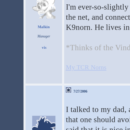
I'm ever-so-slightl
the net, and connect
K9norn. He lives in
Malkin
Manager
*Thinks of the Vin
My TCR Norns
7/27/2006
I talked to my dad,
that one should avo
said that it is nice 