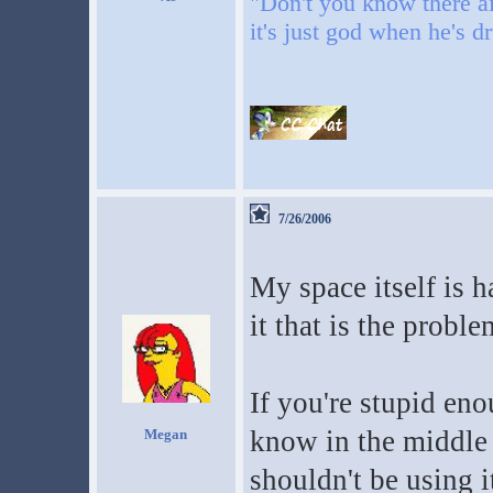
"Don't you know there ai
it's just god when he's d
7/26/2006
My space itself is h
it that is the proble
If you're stupid en
know in the middle 
Megan
shouldn't be using i