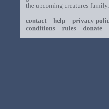
the upcoming creatures family.
contact
help
privacy poli
conditions
rules
donate