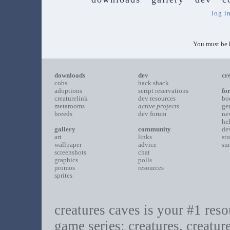
log i
You must be
downloads
dev
cr
cobs
hack shack
adoptions
script reservations
fo
creaturelink
dev resources
bo
metarooms
active projects
ge
breeds
dev forum
ne
he
gallery
community
de
art
links
st
wallpaper
advice
su
screenshots
chat
graphics
polls
promos
resources
sprites
creatures caves is your #1 resou
game series: creatures, creatur