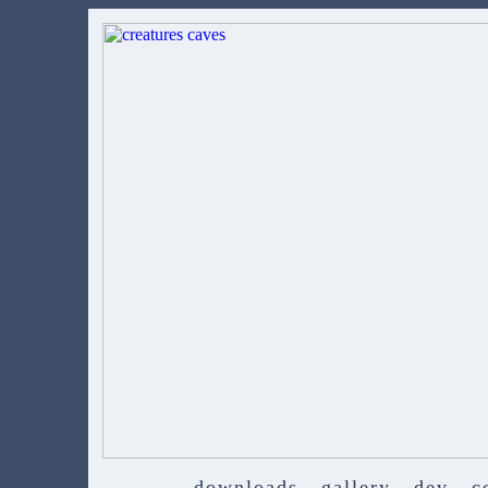
downloads
gallery
dev
c