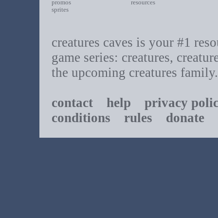
promos
resources
sprites
creatures caves is your #1 resou
game series: creatures, creatur
the upcoming creatures family.
contact
help
privacy poli
conditions
rules
donate