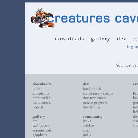
downloads
gallery
dev
c
log i
You must be
downloads
dev
cr
cobs
hack shack
adoptions
script reservations
fo
creaturelink
dev resources
bo
metarooms
active projects
ge
breeds
dev forum
ne
he
gallery
community
de
art
links
st
wallpaper
advice
su
screenshots
chat
graphics
polls