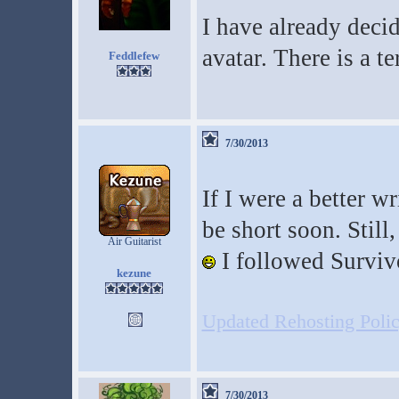
I have already deci
avatar. There is a t
Feddlefew
7/30/2013
If I were a better w
be short soon. Still,
Air Guitarist
I followed Surviv
kezune
Updated Rehosting Policy
7/30/2013