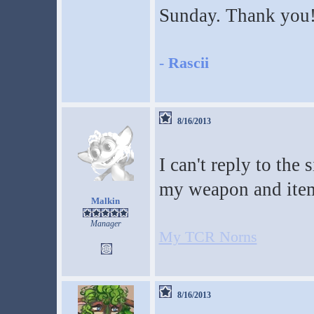
Sunday. Thank you
-
Rascii
8/16/2013
I can't reply to the
my weapon and ite
Malkin
Manager
My TCR Norns
8/16/2013