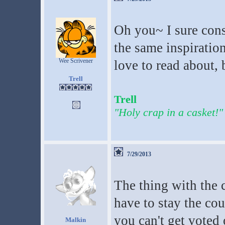
Oh you~ I sure consi
the same inspiration
Wee Scrivener
love to read about, 
Trell
Trell
"Holy crap in a casket!"
7/29/2013
The thing with the 
have to stay the cou
you can't get voted 
Malkin