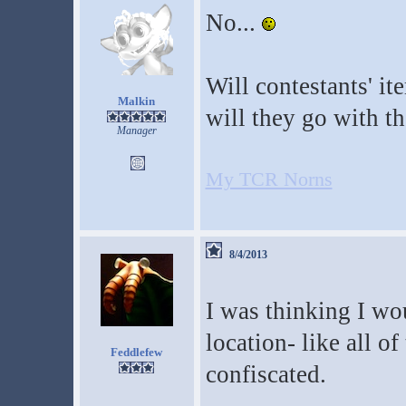
No...
Will contestants' it
Malkin
will they go with th
Manager
My TCR Norns
8/4/2013
I was thinking I wo
location- like all of
Feddlefew
confiscated.