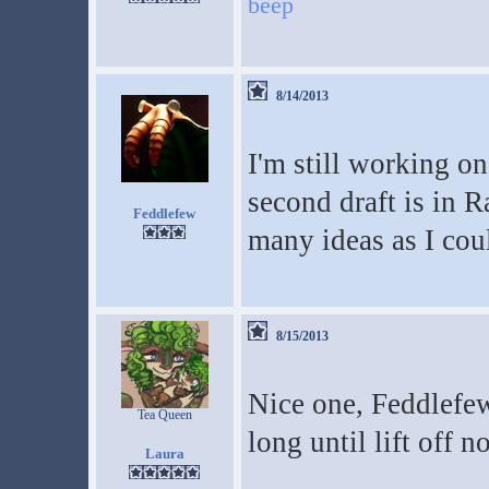
beep
8/14/2013
I'm still working o
second draft is in R
Feddlefew
many ideas as I cou
8/15/2013
Nice one, Feddlefew
Tea Queen
long until lift off 
Laura