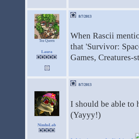
8/7/2013
When Rascii mentio
Tea Queen
that 'Survivor: Spac
Laura
Games, Creatures-s
8/7/2013
I should be able to
(Yayyy!)
NimhsLab