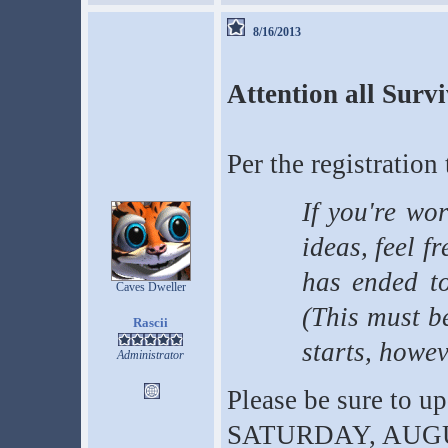
8/16/2013
Attention all Surv
Per the registration 
If you're wo
ideas, feel fr
has ended t
Caves Dweller
(This must b
Rascii
starts, howev
Administrator
Please be sure to u
SATURDAY, AUGUST