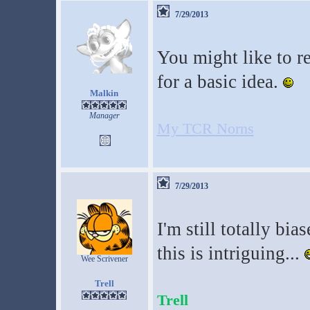
7/29/2013
You might like to r
for a basic idea.
Malkin
Manager
My TCR Norns
7/29/2013
I'm still totally bia
this is intriguing...
Wee Scrivener
Trell
Trell