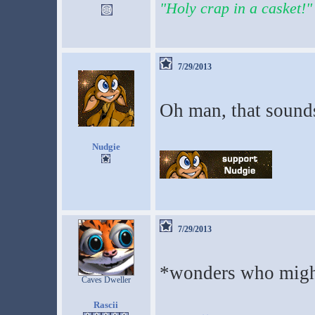
"Holy crap in a casket!"
7/29/2013
Oh man, that sounds
Nudgie
7/29/2013
*wonders who might
Caves Dweller
Rascii