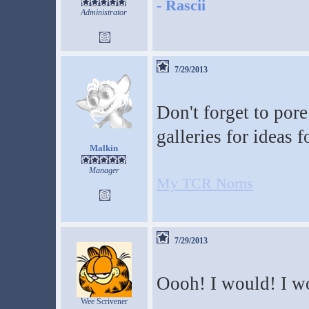
-
Rascii
Administrator
7/29/2013
Don't forget to por
galleries for ideas 
Malkin
Manager
My TCR Norns
7/29/2013
Oooh! I would! I w
Wee Scrivener