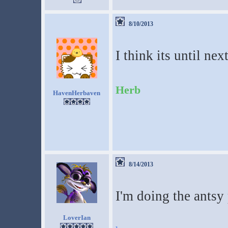
8/10/2013
I think its until nex
Herb
HavenHerbaven
8/14/2013
I'm doing the antsy
LoverIan