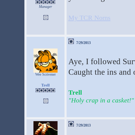
Manager
My TCR Norns
7/29/2013
Aye, I followed Surv
Caught the ins and o
Wee Scrivener
Trell
Trell
"Holy crap in a casket!"
7/29/2013