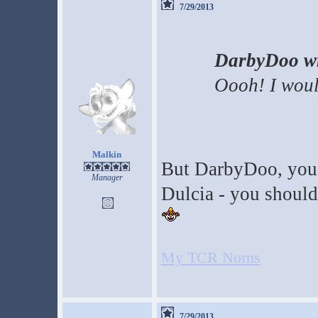
7/29/2013
DarbyDoo wr
Oooh! I woul
Malkin
But DarbyDoo, you'v
Manager
Dulcia - you should 
My TCR Norns
7/29/2013