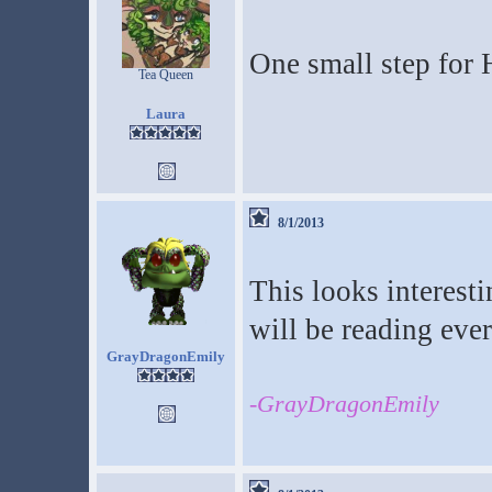
One small step for 
Tea Queen
Laura
8/1/2013
This looks interesti
will be reading ever
GrayDragonEmily
-GrayDragonEmily