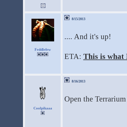
8/15/2013
.... And it's up!
Feddlefew
ETA:
This is what
8/16/2013
Open the Terrarium 
Coolpikaaa