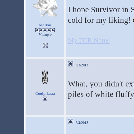
I hope Survivor in Sp
cold for my liking!
Malkin
Manager
My TCR Norns
8/2/2013
What, you didn't ex
piles of white fluf
Coolpikaaa
8/4/2013