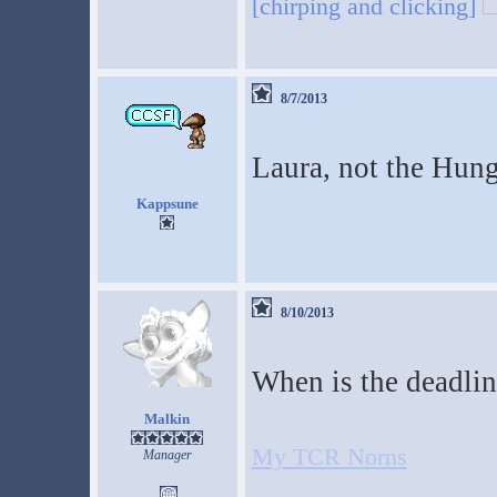
[chirping and clicking]
8/7/2013
Laura, not the Hun
Kappsune
8/10/2013
When is the deadlin
Malkin
My TCR Norns
Manager