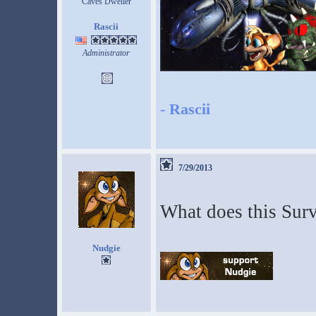
Caves Dweller
Rascii
Administrator
-
Rascii
7/29/2013
What does this Surv
Nudgie