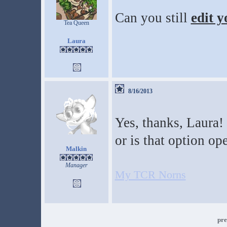
Can you still
edit y
Tea Queen
Laura
8/16/2013
Yes, thanks, Laura! 
or is that option op
Malkin
Manager
My TCR Norns
pre