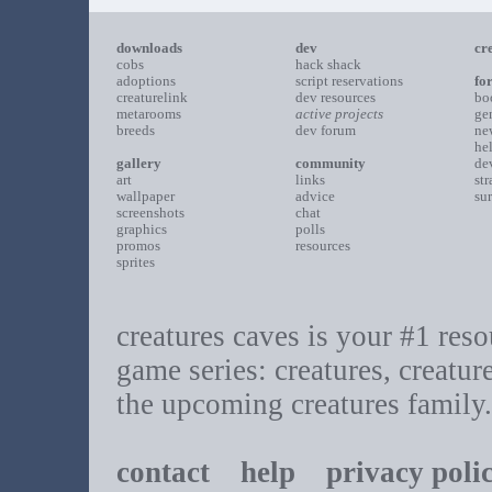
downloads
dev
cr
cobs
hack shack
adoptions
script reservations
fo
creaturelink
dev resources
bo
metarooms
active projects
ge
breeds
dev forum
ne
he
gallery
community
de
art
links
st
wallpaper
advice
su
screenshots
chat
graphics
polls
promos
resources
sprites
creatures caves is your #1 resou
game series: creatures, creatur
the upcoming creatures family.
contact
help
privacy poli