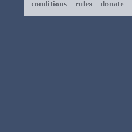
conditions
rules
donate