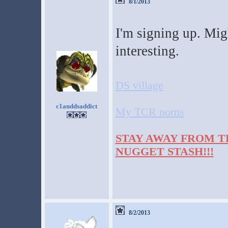
8/1/2013
I'm signing up. Migh
interesting.
DS village
c1anddsaddict
My TCR norns
STAY AWAY FROM T
NUGGET STASH!!!
8/2/2013