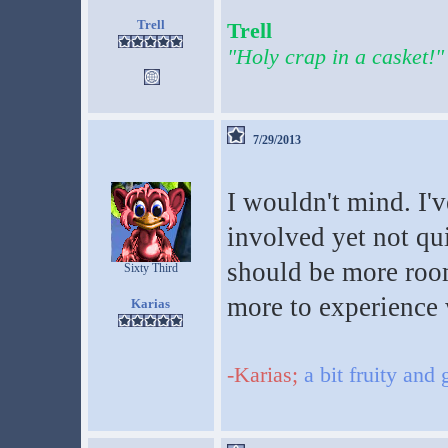
Trell
Trell
"Holy crap in a casket!"
7/29/2013
I wouldn't mind. I'
involved yet not qui
should be more room
Sixty Third
more to experience 
Karias
-Karias;
a bit fruity and