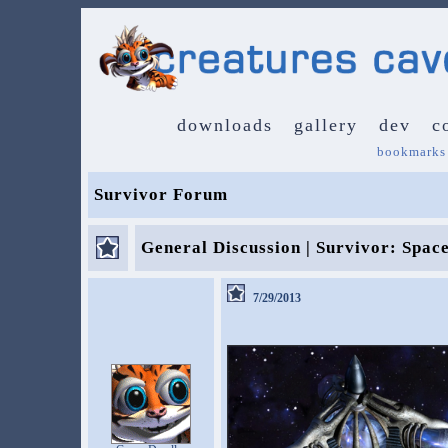
downloads
gallery
dev
c
bookmarks
Survivor Forum
General Discussion | Survivor: Spac
7/29/2013