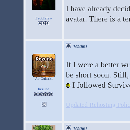
I have already deci
avatar. There is a t
Feddlefew
7/30/2013
If I were a better w
be short soon. Still,
Air Guitarist
I followed Surviv
kezune
Updated Rehosting Policy
7/30/2013