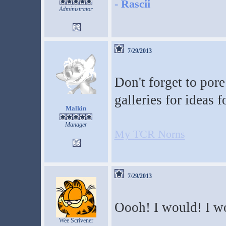
-
Rascii
Administrator
7/29/2013
Don't forget to por
galleries for ideas 
Malkin
Manager
My TCR Norns
7/29/2013
Oooh! I would! I w
Wee Scrivener