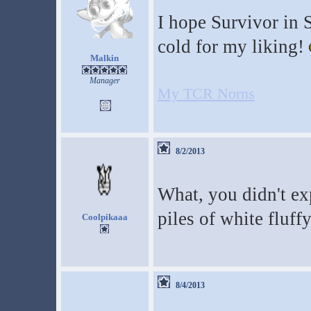
I hope Survivor in Sp
cold for my liking!
Malkin
Manager
My TCR Norns
8/2/2013
What, you didn't ex
piles of white fluf
Coolpikaaa
8/4/2013