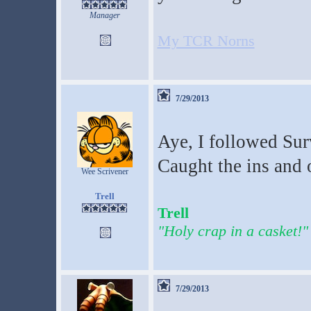
Manager
My TCR Norns
7/29/2013
Aye, I followed Surv
Caught the ins and o
Wee Scrivener
Trell
Trell
"Holy crap in a casket!"
7/29/2013