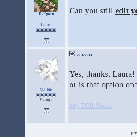
Can you still
edit y
Tea Queen
Laura
8/16/2013
Yes, thanks, Laura! 
or is that option op
Malkin
Manager
My TCR Norns
pre