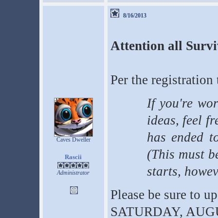
8/16/2013
Attention all Surv
Per the registration 
If you're wo
ideas, feel fr
has ended t
Caves Dweller
(This must b
Rascii
starts, howev
Administrator
Please be sure to u
SATURDAY, AUGUST