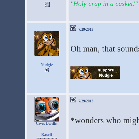
"Holy crap in a casket!"
7/29/2013
Oh man, that sounds
Nudgie
7/29/2013
*wonders who might
Caves Dweller
Rascii