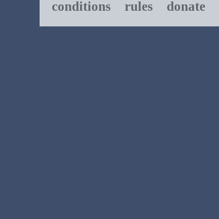
conditions
rules
donate