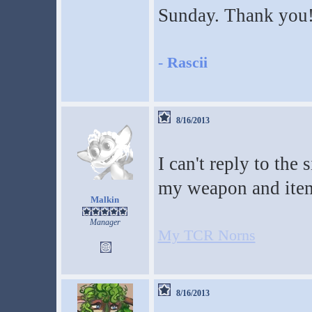
Sunday. Thank you
-
Rascii
8/16/2013
I can't reply to the
my weapon and ite
Malkin
Manager
My TCR Norns
8/16/2013