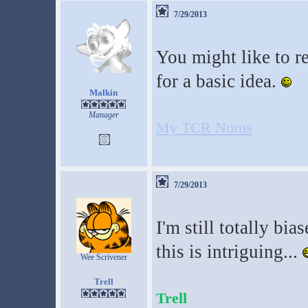
7/29/2013
You might like to r
for a basic idea.
Malkin
Manager
My TCR Norns
7/29/2013
I'm still totally bia
this is intriguing...
Wee Scrivener
Trell
Trell