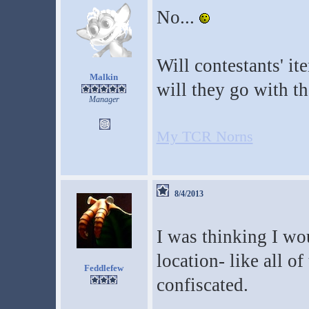
No...
Will contestants' it
Malkin
will they go with th
Manager
My TCR Norns
8/4/2013
I was thinking I wo
location- like all of
Feddlefew
confiscated.