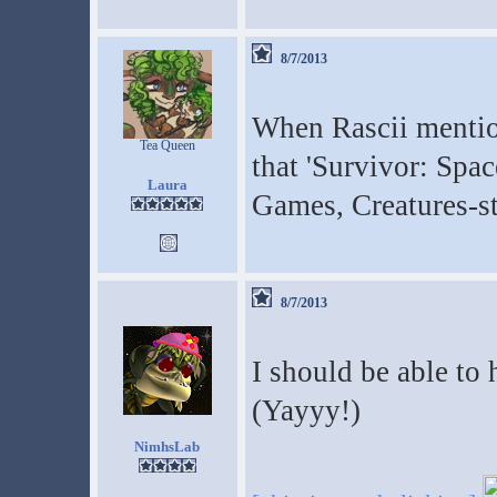
8/7/2013
When Rascii mentio
Tea Queen
that 'Survivor: Spac
Laura
Games, Creatures-s
8/7/2013
I should be able to
(Yayyy!)
NimhsLab