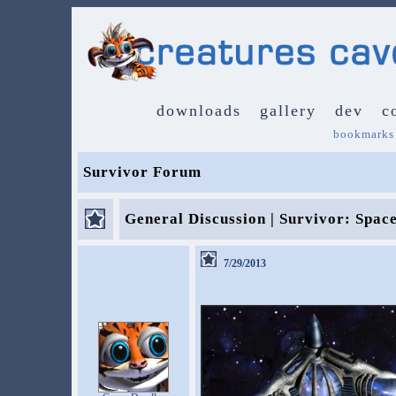
downloads
gallery
dev
c
bookmarks
Survivor Forum
General Discussion | Survivor: Spac
7/29/2013