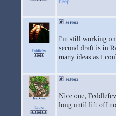
beep
8/14/2013
I'm still working o
second draft is in R
Feddlefew
many ideas as I cou
8/15/2013
Nice one, Feddlefew
Tea Queen
long until lift off 
Laura