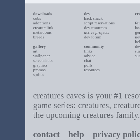
downloads
dev
cr
cobs
hack shack
adoptions
script reservations
fo
creaturelink
dev resources
bo
metarooms
active projects
ge
breeds
dev forum
ne
he
gallery
community
de
art
links
st
wallpaper
advice
su
screenshots
chat
graphics
polls
promos
resources
sprites
creatures caves is your #1 resou
game series: creatures, creatur
the upcoming creatures family.
contact
help
privacy poli