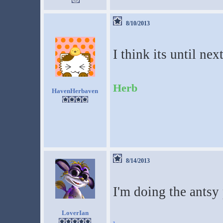
8/10/2013
I think its until nex
Herb
HavenHerbaven
8/14/2013
I'm doing the antsy
LoverIan