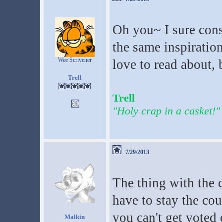
Oh you~ I sure consi
the same inspiration
Wee Scrivener
love to read about, 
Trell
Trell
"Holy crap in a casket!"
7/29/2013
The thing with the 
have to stay the cou
you can't get voted 
Malkin