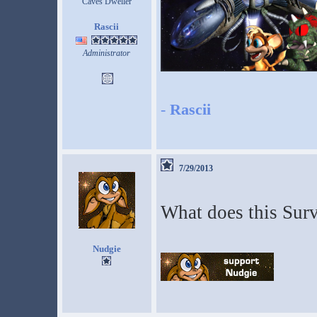
Caves Dweller
Rascii
Administrator
-
Rascii
7/29/2013
What does this Surv
Nudgie