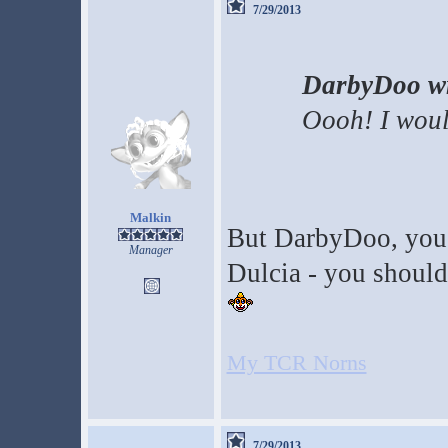
7/29/2013
DarbyDoo wr
Oooh! I woul
Malkin
But DarbyDoo, you'v
Manager
Dulcia - you should 
My TCR Norns
7/29/2013