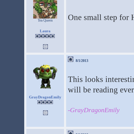
One small step for 
Tea Queen
Laura
8/1/2013
This looks interesti
will be reading ever
GrayDragonEmily
-GrayDragonEmily