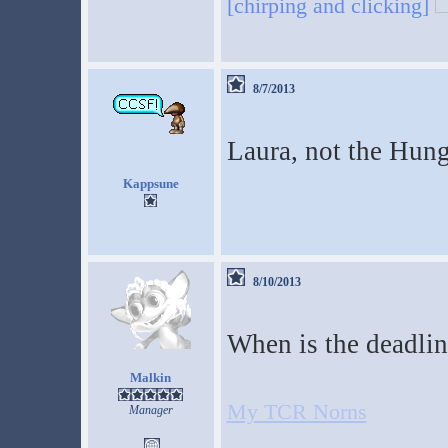
[chirping and clicking]
8/7/2013
Laura, not the Hun
Kappsune
8/10/2013
When is the deadlin
Malkin
My TCR Norns
Manager