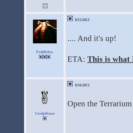
8/15/2013
.... And it's up!
Feddlefew
ETA:
This is what
8/16/2013
Open the Terrarium 
Coolpikaaa