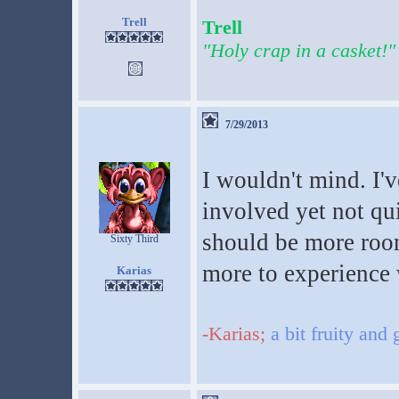
Trell
Trell
"Holy crap in a casket!"
7/29/2013
I wouldn't mind. I'
involved yet not qui
should be more room
Sixty Third
more to experience 
Karias
-Karias;
a bit fruity and