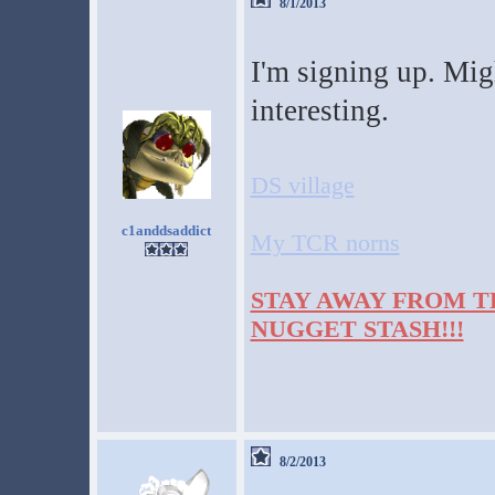
8/1/2013
I'm signing up. Migh
interesting.
DS village
c1anddsaddict
My TCR norns
STAY AWAY FROM T
NUGGET STASH!!!
8/2/2013