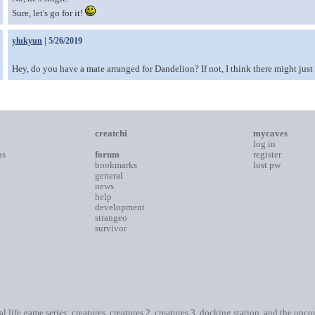
Sure, let's go for it!
ylukyun
| 5/26/2019
Hey, do you have a mate arranged for Dandelion? If not, I think there might jus
creatchi
mycaves
log in
ns
forum
register
bookmarks
lost pw
general
news
help
development
strangeo
survivor
ial life game series: creatures, creatures 2, creatures 3, docking station, and the upc