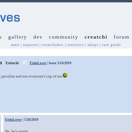
s
gallery
dev
community
creatchi
forum
mart
|
requests
|
creatchidex
|
statistics
|
adopt
|
care guide
n
Ettinchi
EttinLover
| born 5/14/2019
r, peculiar and not everyone's cup of tea
EttinLover
| 5/26/2019
No, he's single.