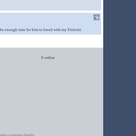
t be enough time for him to breed with my Ettinchi.
0 online
oming creatures family.