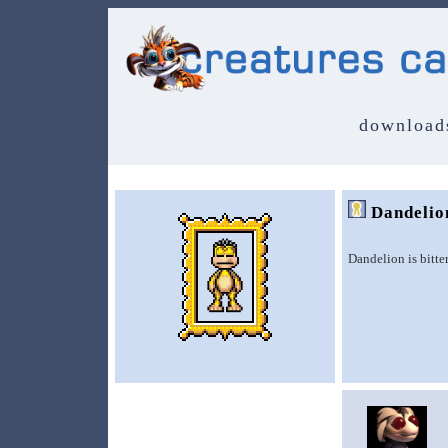
download
Dandelio
Dandelion is bitte