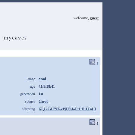
welcome,
guest
mycaves
1
stage
dead
age
41:9:38:41
generation
1st
spouse
Carob
offspring
KÌ¸Ì½Ì›Ì™Í‰eÌ¶ÍÌ¾Í–Ì rÌ·ÌÌ¨ÍŽnÌ¸Í
1