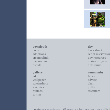
downloads
dev
cobs
hack shack
adoptions
script reservatio
creaturelink
dev resources
metarooms
active projects
breeds
dev forum
gallery
community
art
links
wallpaper
advice
screenshots
chat
graphics
polls
promos
resources
sprites
creatures caves is your #1 resource for the creatures artific