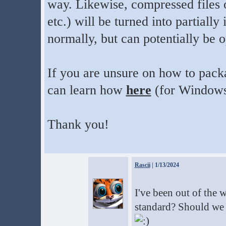
way. Likewise, compressed files of
etc.) will be turned into partially 
normally, but can potentially be 
If you are unsure on how to packa
can learn how
here
(for Windows
Thank you!
Rascii
| 1/13/2024
I've been out of the 
standard? Should we a