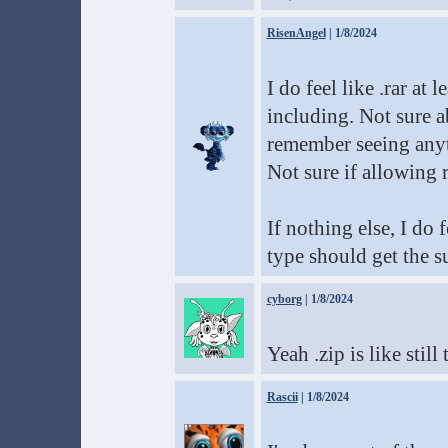
RisenAngel
| 1/8/2024
I do feel like .rar at
including. Not sure ab
remember seeing anyth
Not sure if allowing r
If nothing else, I do 
type should get the s
cyborg
| 1/8/2024
Yeah .zip is like stil
Rascii
| 1/8/2024