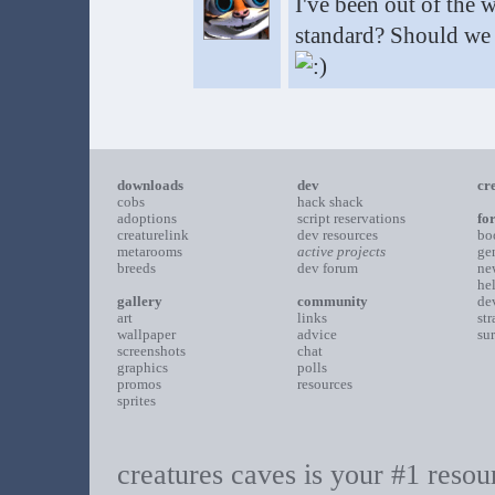
I've been out of the 
standard? Should we a
downloads
dev
cr
cobs
hack shack
adoptions
script reservations
fo
creaturelink
dev resources
bo
metarooms
active projects
ge
breeds
dev forum
ne
he
gallery
community
de
art
links
st
wallpaper
advice
su
screenshots
chat
graphics
polls
promos
resources
sprites
creatures caves is your #1 resour