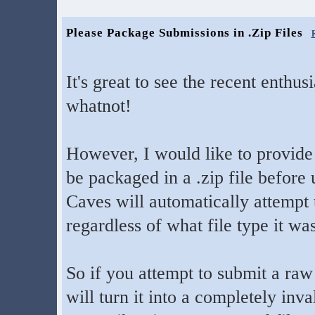
Please Package Submissions in .Zip Files
It's great to see the recent enthu
whatnot!
However, I would like to provide
be packaged in a .zip file before
Caves will automatically attempt t
regardless of what file type it wa
So if you attempt to submit a raw f
will turn it into a completely inva