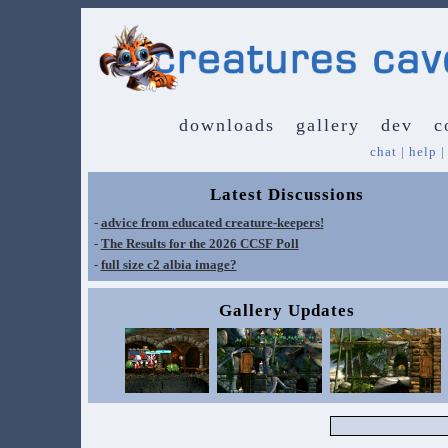
downloads
gallery
dev
c
chat
|
help
Latest Discussions
-
advice from educated creature-keepers!
-
The Results for the 2026 CCSF Poll
-
full size c2 albia image?
Gallery Updates