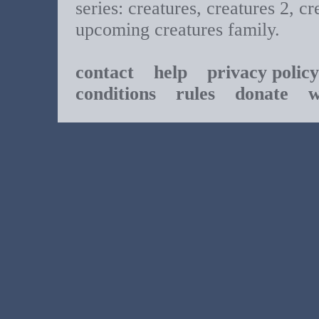
series: creatures, creatures 2, cr
upcoming creatures family.
contact
help
privacy policy
conditions
rules
donate
w