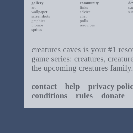
gallery
community
de
art
links
st
wallpaper
advice
su
screenshots
chat
graphics
polls
promos
resources
sprites
creatures caves is your #1 resou
game series: creatures, creatur
the upcoming creatures family.
contact
help
privacy poli
conditions
rules
donate