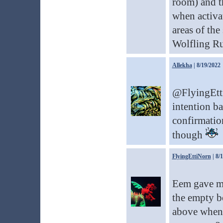
room) and th
when activa
areas of the 
Wolfling Ru
Allekha
| 8/19/2022
@FlyingEtti
intention ba
confirmation
though
FlyingEttiNorn
| 8/
Eem gave me 
the empty bo
above when 