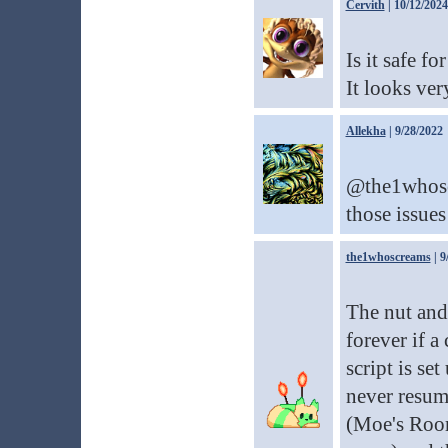
Cervith
| 10/12/2024
Is it safe f
It looks ver
Allekha
| 9/28/2022
@the1whoscr
those issues
the1whoscreams
| 9
The nut and
forever if a
script is set
never resum
(Moe's Room