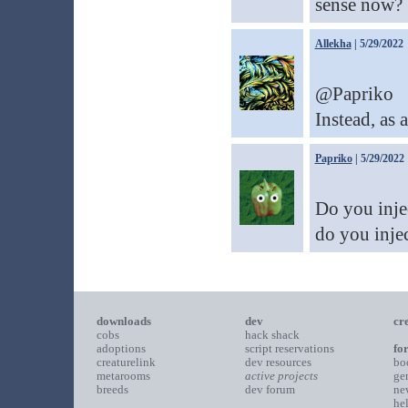
sense now?
Allekha
| 5/29/2022
@Papriko
Instead, as a
Papriko
| 5/29/2022
Do you inje
do you injec
downloads
dev
cr
cobs
hack shack
adoptions
script reservations
fo
creaturelink
dev resources
bo
metarooms
active projects
ge
breeds
dev forum
ne
he