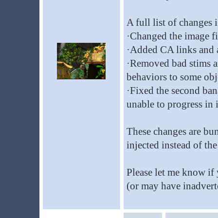
A full list of changes
·Changed the image fil
·Added CA links and a
·Removed bad stims a
behaviors to some obj
·Fixed the second ban
unable to progress in i
These changes are bun
injected instead of the
Please let me know if
(or may have inadvert