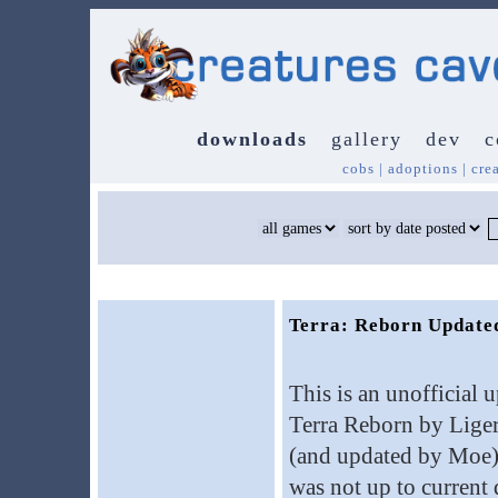
downloads
gallery
dev
c
cobs
|
adoptions
|
cre
Terra: Reborn Update
This is an unofficial 
Terra Reborn by Lig
(and updated by Moe). 
was not up to current 