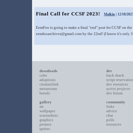
Final Call for CCSF 2023!
Malkin
| 12/18/202
EemFoo is going to make a final "end" post for CCSF on the 
eemfooarchives@gmail.com by the 22nd! (I know it's only 3
downloads
dev
cobs
hack shack
adoptions
script reservatio
creaturelink
dev resources
metarooms
active projects
breeds
dev forum
gallery
community
art
links
wallpaper
advice
screenshots
chat
graphics
polls
promos
resources
sprites