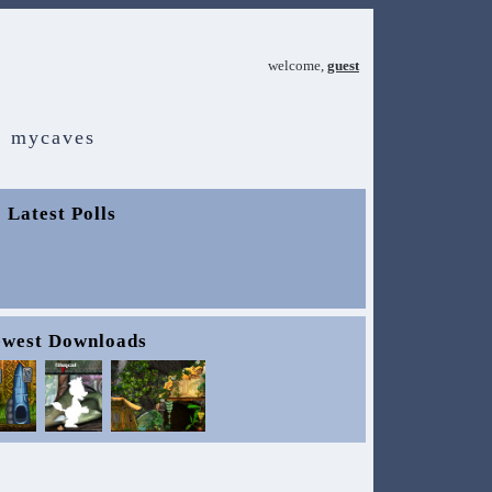
welcome,
guest
mycaves
Latest Polls
west Downloads