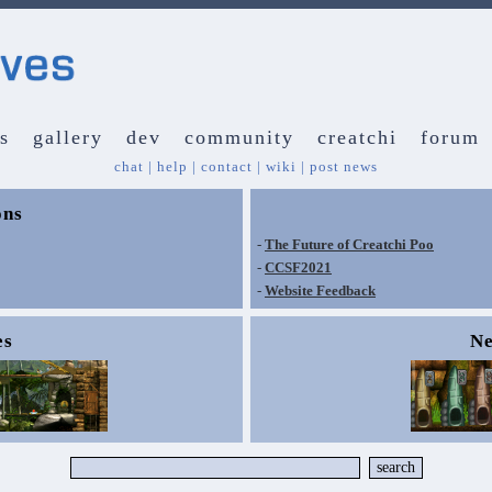
s
gallery
dev
community
creatchi
forum
chat
|
help
|
contact
|
wiki
|
post news
ons
-
The Future of Creatchi Poo
-
CCSF2021
-
Website Feedback
es
Ne