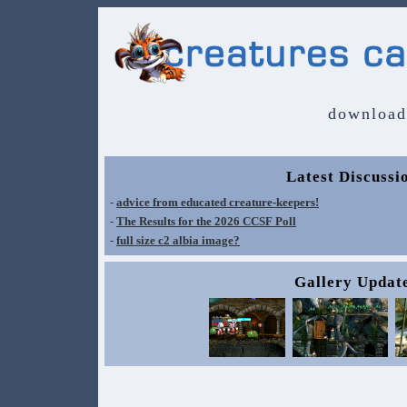
download
Latest Discussi
-
advice from educated creature-keepers!
-
The Results for the 2026 CCSF Poll
-
full size c2 albia image?
Gallery Updat