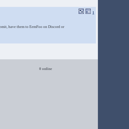
1
submit, have them to EemFoo on Discord or
0 online