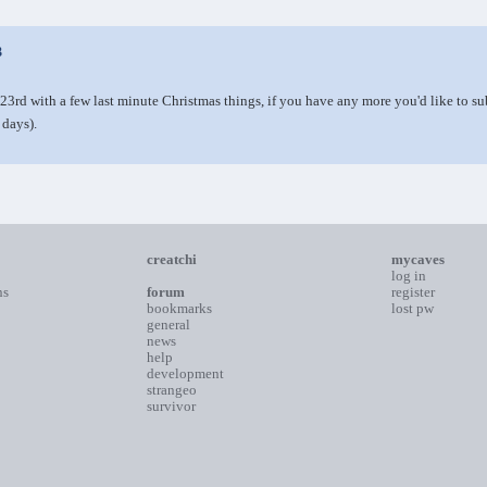
3
23rd with a few last minute Christmas things, if you have any more you'd like to 
 days).
creatchi
mycaves
log in
ns
forum
register
bookmarks
lost pw
general
news
help
development
strangeo
survivor