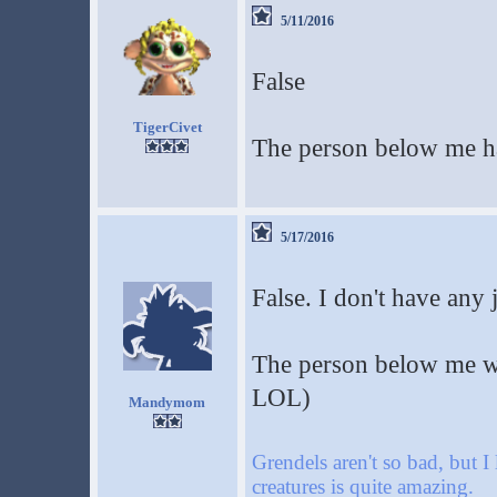
5/11/2016
False
TigerCivet
The person below me h
5/17/2016
False. I don't have any 
The person below me wan
LOL)
Mandymom
Grendels aren't so bad, but I
creatures is quite amazing.