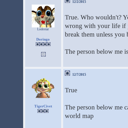
12/2/2015
True. Who wouldn't? Yo
wrong with your life if
Lodestar
break them unless you be
Doringo
The person below me is
12/7/2015
True
The person below me can
TigerCivet
world map