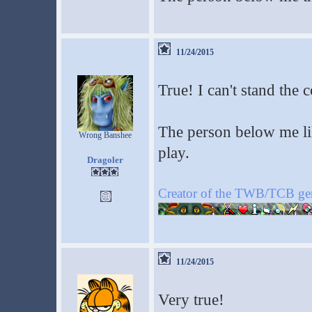
11/24/2015
True! I can't stand the c
The person below me lik
Wrong Banshee
play.
Dragoler
Creator of the TWB/TCB ge
11/24/2015
Very true!