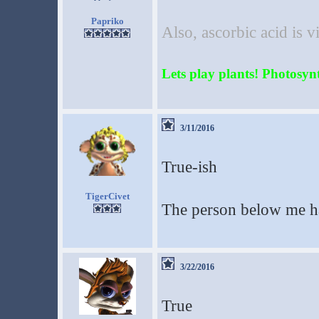
Papriko
Also, ascorbic acid is 
Lets play plants! Photosynth
3/11/2016
True-ish
TigerCivet
The person below me h
3/22/2016
True