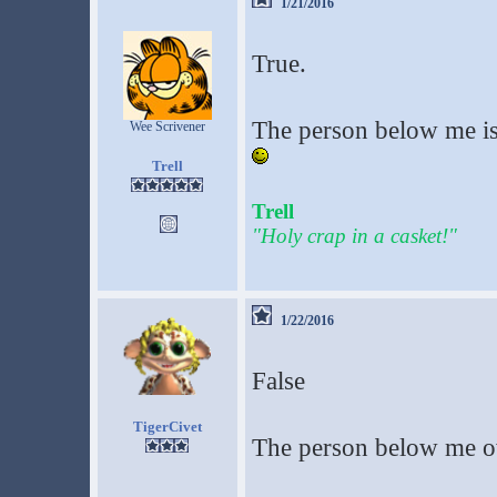
1/21/2016
True.
The person below me is
Wee Scrivener
Trell
Trell
"Holy crap in a casket!"
1/22/2016
False
TigerCivet
The person below me o