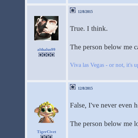
12/8/2015
True. I think.
The person below me c
althalus99
Viva las Vegas - or not, it's 
12/8/2015
False, I've never even h
The person below me lo
TigerCivet