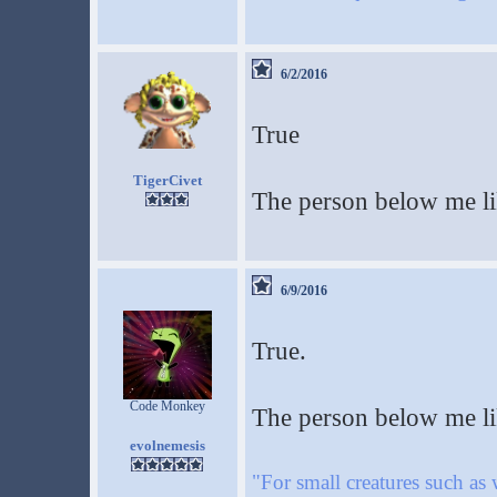
6/2/2016
True
TigerCivet
The person below me lik
6/9/2016
True.
Code Monkey
The person below me li
evolnemesis
"For small creatures such as 