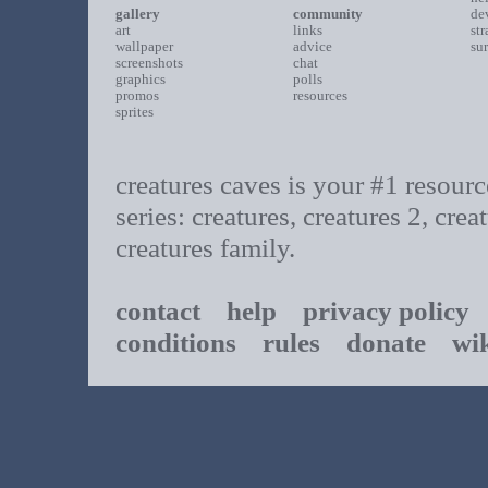
gallery
community
de
art
links
st
wallpaper
advice
su
screenshots
chat
graphics
polls
promos
resources
sprites
creatures caves is your #1 resource
series: creatures, creatures 2, cr
creatures family.
contact
help
privacy policy
t
conditions
rules
donate
wi