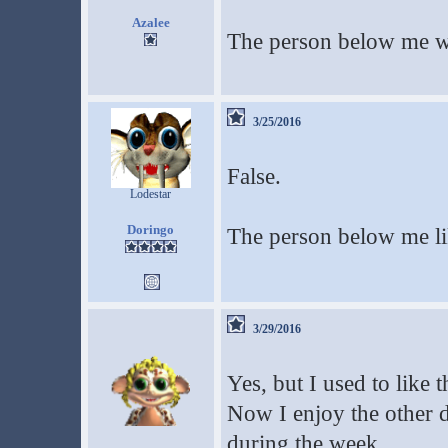
Azalee
The person below me
3/25/2016
False.
Lodestar
Doringo
The person below me l
3/29/2016
Yes, but I used to like 
Now I enjoy the other 
during the week.