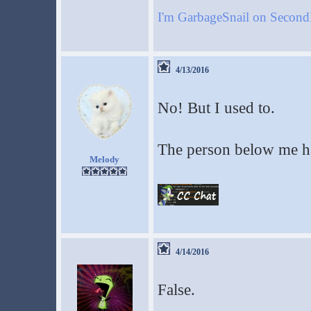
I'm GarbageSnail on Secon
4/13/2016
No! But I used to.
The person below me ha
Melody
4/14/2016
False.