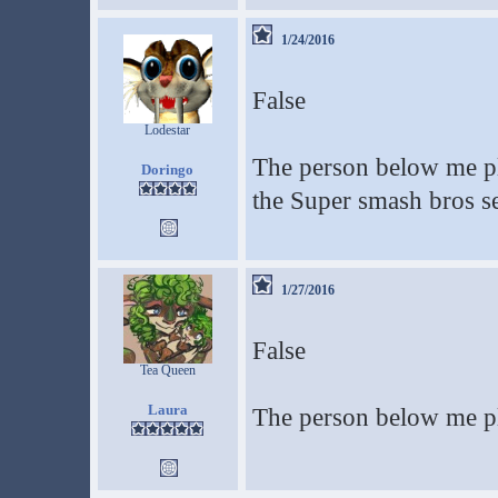
1/24/2016
False
Lodestar
The person below me pla
Doringo
the Super smash bros se
1/27/2016
False
Tea Queen
Laura
The person below me pl