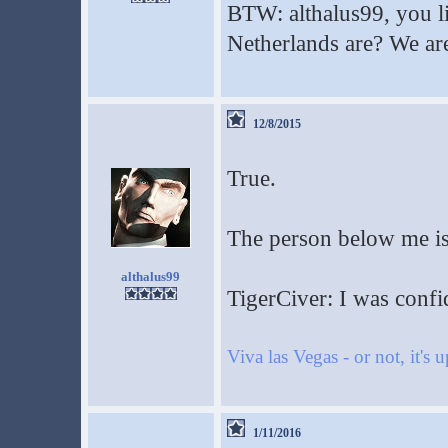
BTW: althalus99, you l
Netherlands are? We are
12/8/2015
True.
The person below me is 
althalus99
TigerCiver: I was confi
Viva las Vegas - or not, it's 
1/11/2016