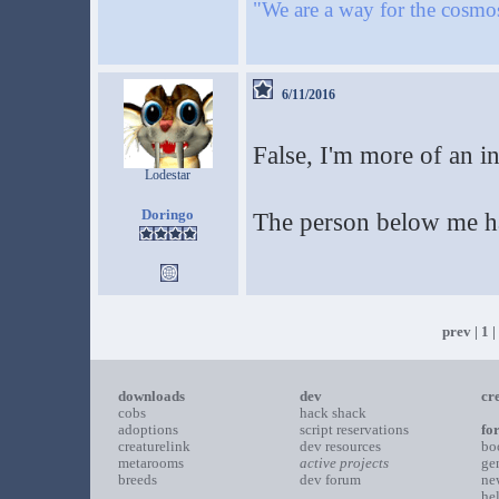
"We are a way for the cosmos
6/11/2016
False, I'm more of an i
Lodestar
Doringo
The person below me ha
prev
|
1
|
downloads
dev
cr
cobs
hack shack
adoptions
script reservations
fo
creaturelink
dev resources
bo
metarooms
active projects
ge
breeds
dev forum
ne
he