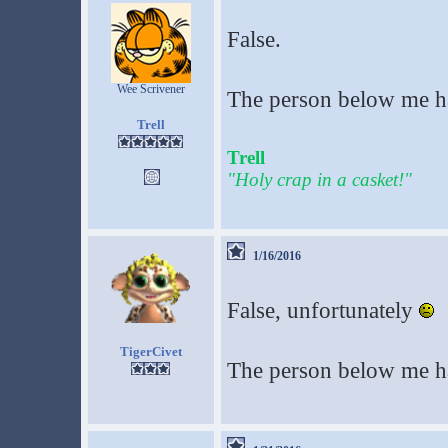
False.
Wee Scrivener
The person below me ha
Trell
Trell
"Holy crap in a casket!"
1/16/2016
False, unfortunately
TigerCivet
The person below me h