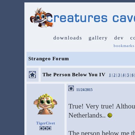
downloads
gallery
dev
c
bookmarks
Strangeo Forum
The Person Below You IV
1
|
2
|
3
|
4
|
5
|
6
11/24/2015
True! Very true! Altho
Netherlands..
TigerCivet
The person below me thi