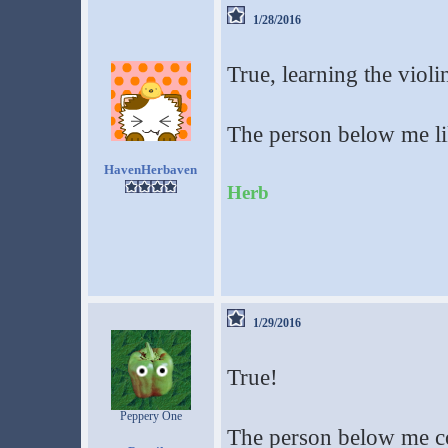
1/28/2016
True, learning the violi
The person below me lik
HavenHerbaven
Herb
1/29/2016
True!
Peppery One
The person below me c