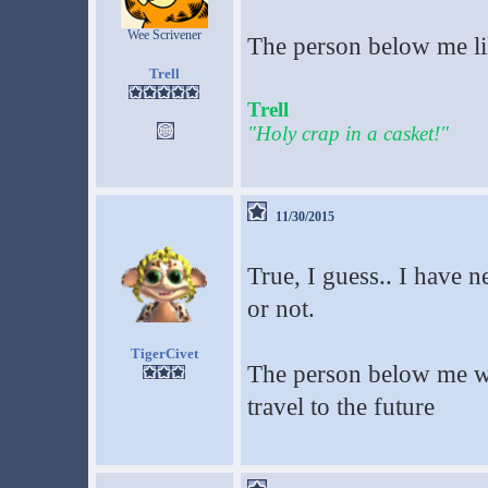
Wee Scrivener
The person below me li
Trell
Trell
"Holy crap in a casket!"
11/30/2015
True, I guess.. I have n
or not.
TigerCivet
The person below me wou
travel to the future