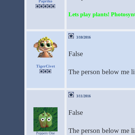
Papriko
Lets play plants! Photosynth
3/10/2016
False
TigerCivet
The person below me li
3/11/2016
False
The person below me li
Peppery One