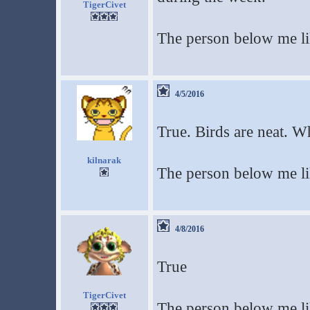
TigerCivet
The person below me li
4/5/2016
True. Birds are neat. Wh
kilnarak
The person below me lik
4/8/2016
True
TigerCivet
The person below me li