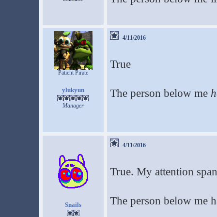
4/11/2016
True
Patient Pirate
ylukyun
The person below me
h
Manager
4/11/2016
True. My attention span 
The person below me ha
Snails