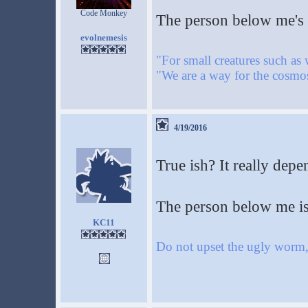
Code Monkey
The person below me's f
evolnemesis
"For small creatures such as 
"We are a way for the cosmos
4/19/2016
True ish? It really depe
The person below me is
KC11
Do not upset the ugly worm, 