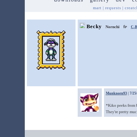
mart
|
requests
|
creatc
Becky
Nornchi
C-R
Munknorn93
| 7/25
*Kiko peeks from be
They're pretty muc