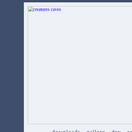
downloads
gallery
dev
c