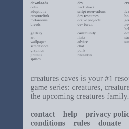
downloads
dev
cr
cobs
hack shack
adoptions
script reservations
fo
creaturelink
dev resources
bo
metarooms
active projects
ge
breeds
dev forum
ne
he
gallery
community
de
art
links
st
wallpaper
advice
su
screenshots
chat
graphics
polls
promos
resources
sprites
creatures caves is your #1 resou
game series: creatures, creatur
the upcoming creatures family.
contact
help
privacy poli
conditions
rules
donate