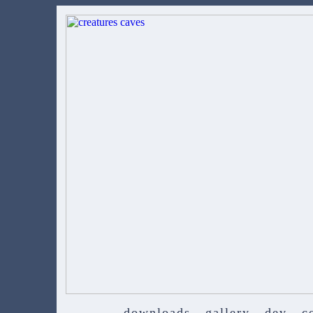
downloads
gallery
dev
c