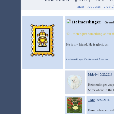
mart
|
requests
|
creatc
Heimerdinger
Grend
42... there's just something about 
He is my friend. He is glorious.
Heimerdinger the Revered Inventor
Melody
| 5/27/2014
Heimerdinger wrapp
Somewhere in the b
Jodie
| 5/27/2014
Bumblebee smiled p