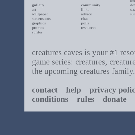
he
gallery
community
de
art
links
st
wallpaper
advice
su
screenshots
chat
graphics
polls
promos
resources
sprites
creatures caves is your #1 resou
game series: creatures, creatur
the upcoming creatures family.
contact
help
privacy poli
conditions
rules
donate