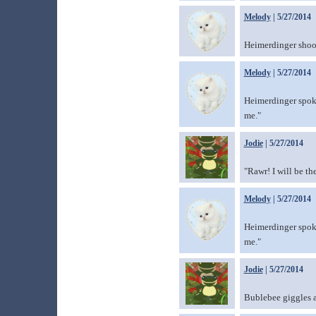
Melody
| 5/27/2014
Heimerdinger shook
Melody
| 5/27/2014
Heimerdinger spoke 
me."
Jodie
| 5/27/2014
"Rawr! I will be t
Melody
| 5/27/2014
Heimerdinger spoke 
me."
Jodie
| 5/27/2014
Bublebee giggles a