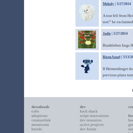
Melody
| 5/27/2014
A tear fell from He
son!" he exclaimed
Jodie
| 5/27/2014
Bumblebee hugs H
RisenAngel
| 5/13/2
If Heimerdinger do
previous plans turn
downloads
dev
cr
cobs
hack shack
adoptions
script reservations
fo
creaturelink
dev resources
bo
metarooms
active projects
ge
breeds
dev forum
ne