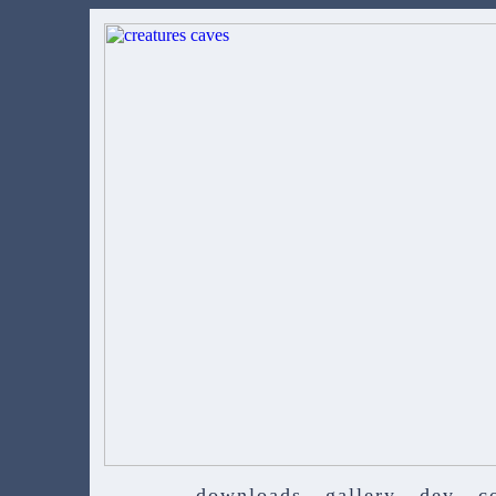
downloads
gallery
dev
c