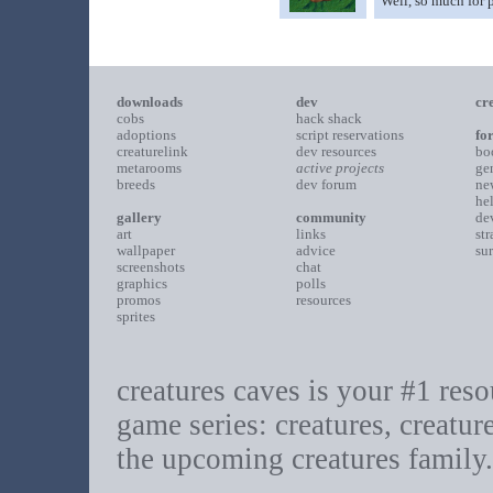
Well, so much for p
downloads
dev
cr
cobs
hack shack
adoptions
script reservations
fo
creaturelink
dev resources
bo
metarooms
active projects
ge
breeds
dev forum
ne
he
gallery
community
de
art
links
st
wallpaper
advice
su
screenshots
chat
graphics
polls
promos
resources
sprites
creatures caves is your #1 resou
game series: creatures, creatur
the upcoming creatures family.