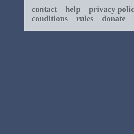
contact
help
privacy poli
conditions
rules
donate