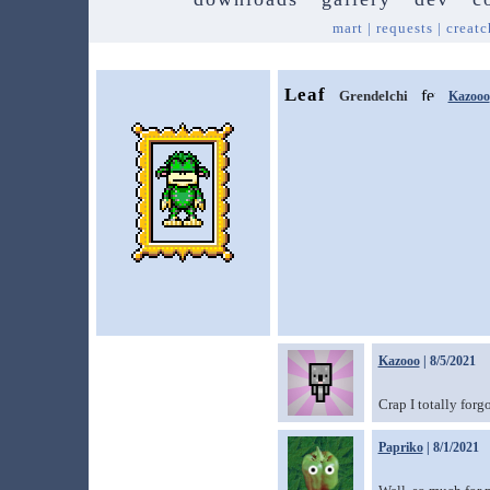
mart
|
requests
|
creatc
Leaf
Grendelchi
Kazooo
Kazooo
| 8/5/2021
Crap I totally forg
Papriko
| 8/1/2021