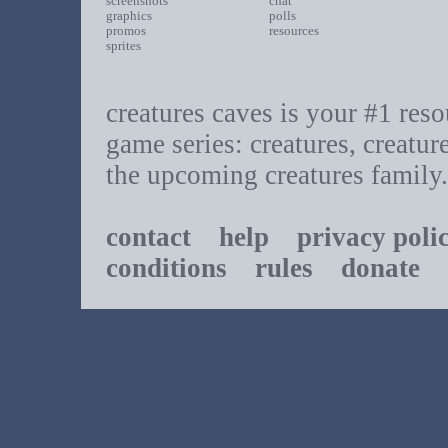
screenshots
chat
graphics
polls
promos
resources
sprites
creatures caves is your #1 resou
game series: creatures, creatur
the upcoming creatures family.
contact
help
privacy poli
conditions
rules
donate