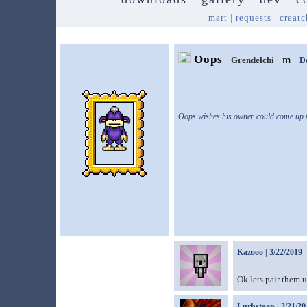
mart
|
requests
|
creatc
Oops
Grendelchi
D
Oops wishes his owner could come up w
Kazooo
| 3/22/2019
Ok lets pair them 
Lurhstaap
| 3/21/20