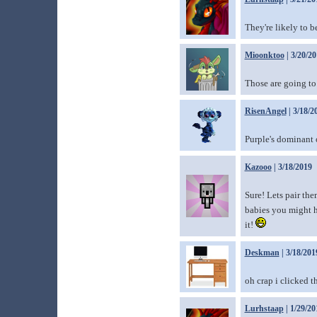
They're likely to b
Mioonktoo
| 3/20/2
Those are going to
RisenAngel
| 3/18/2
Purple's dominant o
Kazooo
| 3/18/2019
Sure! Lets pair th
babies you might ha
it!
Deskman
| 3/18/201
oh crap i clicked t
Lurhstaap
| 1/29/20