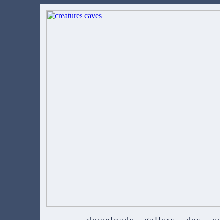
downloads
gallery
dev
c