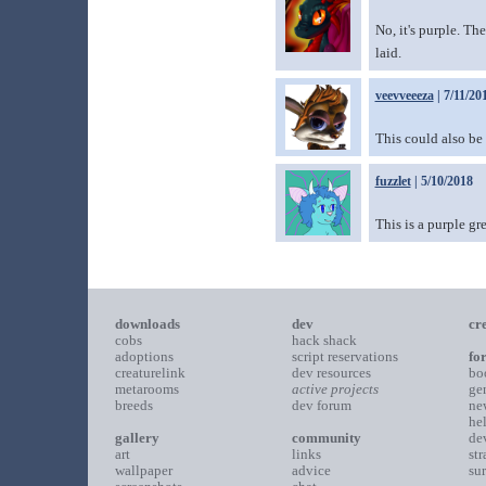
No, it's purple. Th
laid.
veevveeeza
| 7/11/20
This could also be
fuzzlet
| 5/10/2018
This is a purple gr
downloads
dev
cr
cobs
hack shack
adoptions
script reservations
fo
creaturelink
dev resources
bo
metarooms
active projects
ge
breeds
dev forum
ne
he
gallery
community
de
art
links
st
wallpaper
advice
su