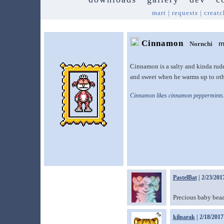
mart
|
requests
|
creatc
Cinnamon
Nornchi
Cinnamon is a salty and kinda rude
and sweet when he warms up to oth
Cinnamon likes cinnamon peppermints
PastelBat
| 2/23/201
Precious baby bea
kilnarak
| 2/18/2017