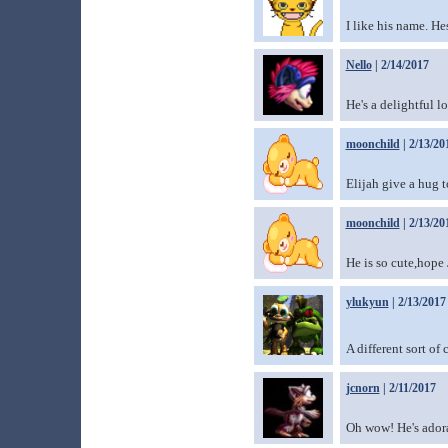
I like his name. Hes
Nello
| 2/14/2017
He's a delightful 
moonchild
| 2/13/20
Elijah give a hug t
moonchild
| 2/13/20
He is so cute,hope
ylukyun
| 2/13/2017
A different sort of
jcnorn
| 2/11/2017
Oh wow! He's ador