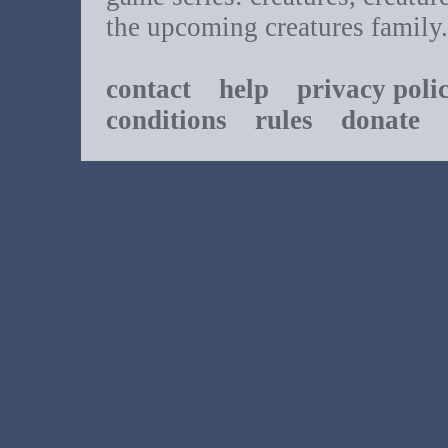
the upcoming creatures family.
contact
help
privacy poli
conditions
rules
donate