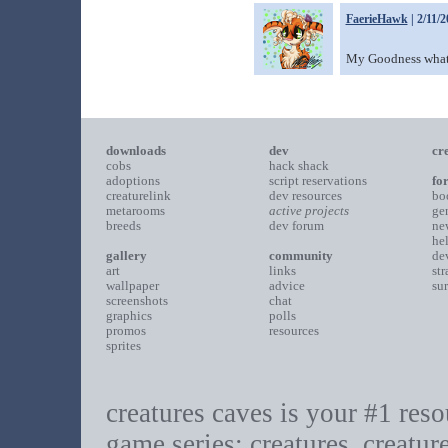
FaerieHawk
| 2/11/
My Goodness what a
downloads
dev
cr
cobs
hack shack
adoptions
script reservations
fo
creaturelink
dev resources
bo
metarooms
active projects
ge
breeds
dev forum
ne
he
gallery
community
de
art
links
st
wallpaper
advice
su
screenshots
chat
graphics
polls
promos
resources
sprites
creatures caves is your #1 resou
game series: creatures, creatur