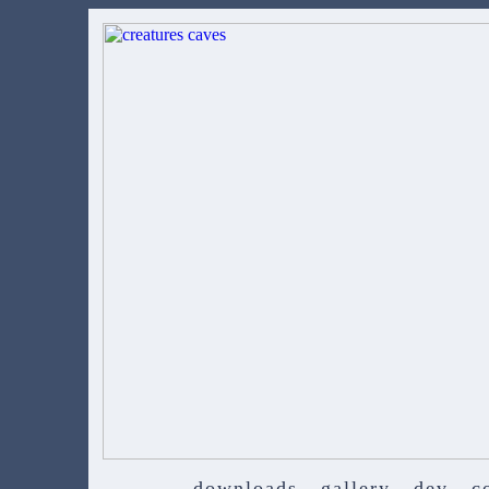
downloads
gallery
dev
c