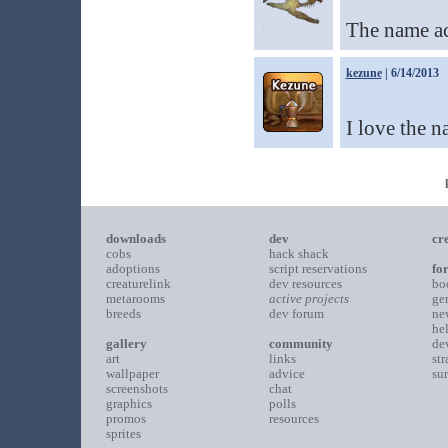
The name ac
kezune
| 6/14/2013
I love the 
downloads
dev
cr
cobs
hack shack
adoptions
script reservations
fo
creaturelink
dev resources
bo
metarooms
active projects
ge
breeds
dev forum
ne
he
gallery
community
de
art
links
st
wallpaper
advice
su
screenshots
chat
graphics
polls
promos
resources
sprites