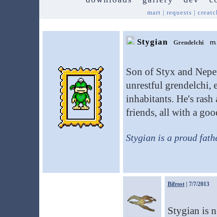
mart
|
requests
|
creatc
Stygian
Grendelchi
Son of Styx and Nepet
unrestful grendelchi, e
inhabitants. He's rash 
friends, all with a go
Stygian is a proud fath
Bifrost
| 7/7/2013
Stygian is 