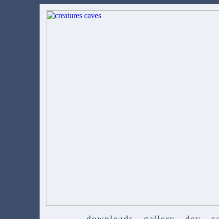
downloads
gallery
dev
c