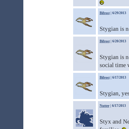
Bifrost
| 6/29/2013
Stygian is 
Bifrost
| 6/20/2013
Stygian is n
social time 
Bifrost
| 6/17/2013
Stygian, yes
Nutter
| 6/17/2013
Styx and Nep