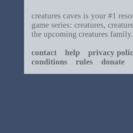
creatures caves is your #1 resou
game series: creatures, creatur
the upcoming creatures family.
contact
help
privacy poli
conditions
rules
donate