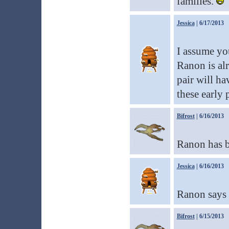
families.
Jessica
| 6/17/2013
I assume yo
Ranon is alr
pair will ha
these early 
Bifrost
| 6/16/2013
Ranon has be
Jessica
| 6/16/2013
Ranon says h
Bifrost
| 6/15/2013