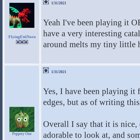
1/31/2021
Yeah I've been playing it O
have a very interesting cat
FlyingEttiNorn
around melts my tiny little 
1/31/2021
Yes, I have been playing it 
edges, but as of writing this
Overall I say that it is nice
adorable to look at, and so
Peppery One