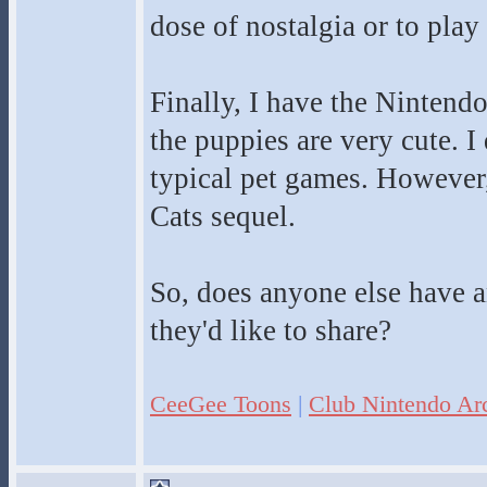
dose of nostalgia or to play
Finally, I have the Nintend
the puppies are very cute. I q
typical pet games. However
Cats sequel.
So, does anyone else have 
they'd like to share?
CeeGee Toons
|
Club Nintendo Ar