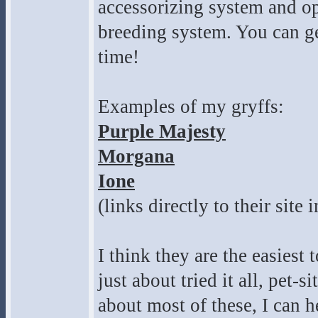
accessorizing system and o
breeding system. You can get
time!
Examples of my gryffs:
Purple Majesty
Morgana
Ione
(links directly to their site 
I think they are the easiest 
just about tried it all, pet-
about most of these, I can h