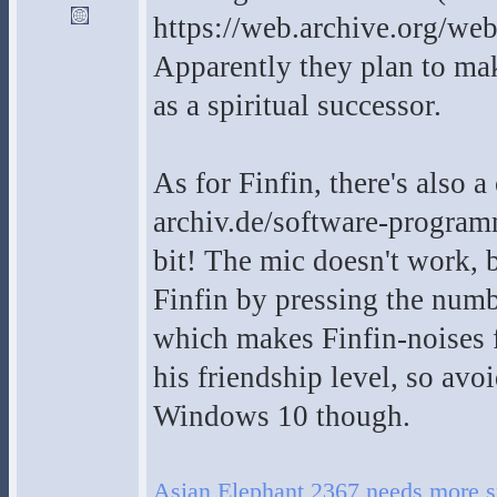
https://web.archive.org/w
Apparently they plan to ma
as a spiritual successor.
As for Finfin, there's also 
archiv.de/software-program
bit! The mic doesn't work, b
Finfin by pressing the num
which makes Finfin-noises f
his friendship level, so avo
Windows 10 though.
Asian Elephant 2367 needs more s