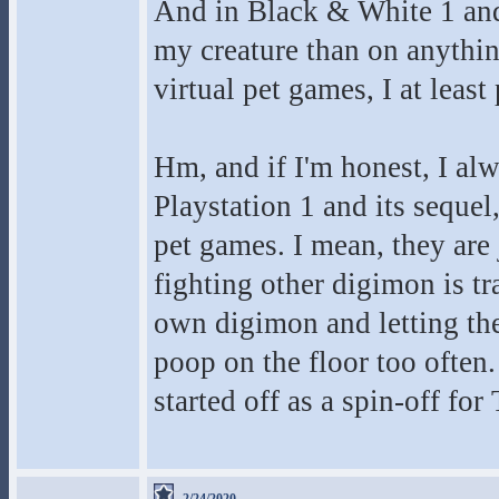
And in Black & White 1 and 
my creature than on anythin
virtual pet games, I at leas
Hm, and if I'm honest, I al
Playstation 1 and its seque
pet games. I mean, they are 
fighting other digimon is tr
own digimon and letting the
poop on the floor too often
started off as a spin-off for