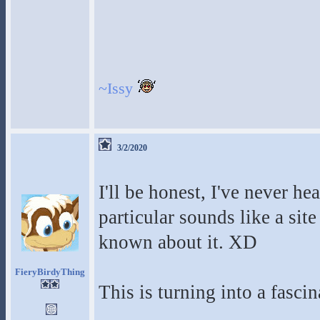
~Issy
3/2/2020
I'll be honest, I've never he
particular sounds like a site
known about it. XD
FieryBirdyThing
This is turning into a fascin