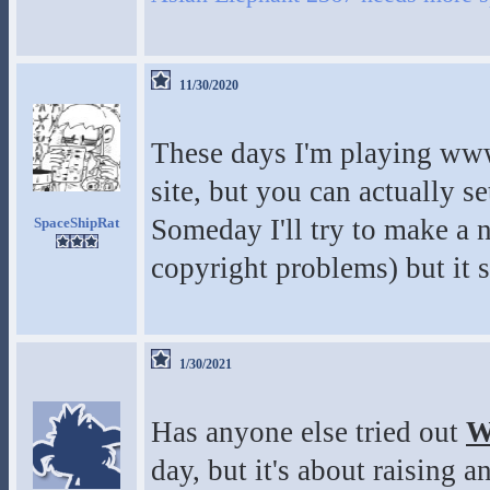
11/30/2020
These days I'm playing www
site, but you can actually 
Someday I'll try to make a 
SpaceShipRat
copyright problems) but it su
1/30/2021
Has anyone else tried out
W
day, but it's about raising 