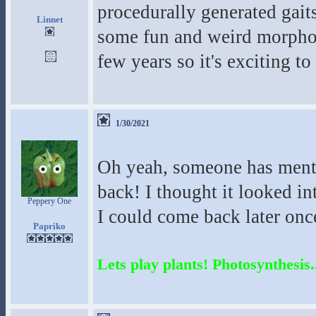
procedurally generated gaits
Linnet
some fun and weird morphol
few years so it's exciting t
1/30/2021
Oh yeah, someone has menti
back! I thought it looked in
Peppery One
I could come back later once
Papriko
Lets play plants! Photosynthesis..