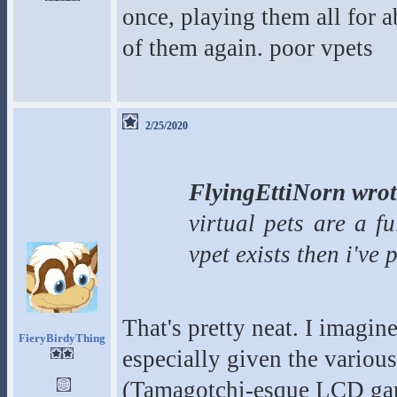
once, playing them all for 
of them again. poor vpets
2/25/2020
FlyingEttiNorn wrot
virtual pets are a f
vpet exists then i've
That's pretty neat. I imagin
FieryBirdyThing
especially given the various
(Tamagotchi-esque LCD gam