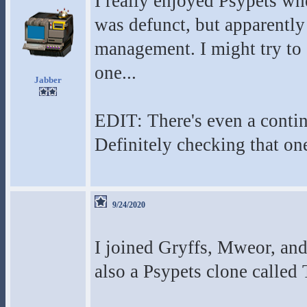
I really enjoyed Psypets wh
was defunct, but apparently 
management. I might try to
one...
Jabber
EDIT: There's even a contin
Definitely checking that on
9/24/2020
I joined Gryffs, Mweor, an
also a Psypets clone calle