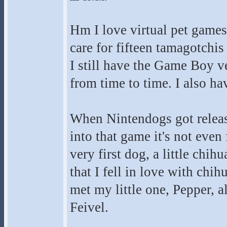
Hm I love virtual pet games 
care for fifteen tamagotchis
I still have the Game Boy ve
from time to time. I also h
When Nintendogs got release
into that game it's not even
very first dog, a little chi
that I fell in love with ch
met my little one, Pepper,
Feivel.