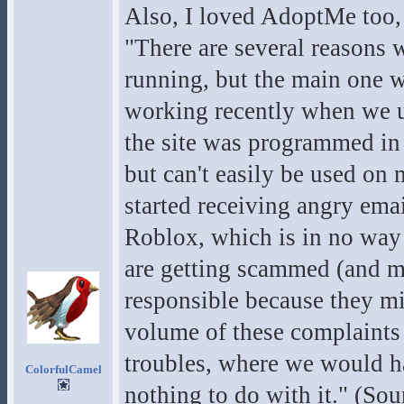
Also, I loved AdoptMe too,
"There are several reasons
running, but the main one w
working recently when we u
the site was programmed in 
but can't easily be used on
started receiving angry em
Roblox, which is in no way
are getting scammed (and m
responsible because they m
volume of these complaints p
troubles, where we would ha
ColorfulCamel
nothing to do with it." (Sou