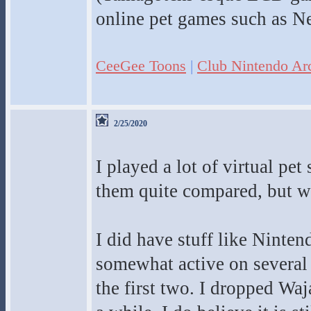
online pet games such as Ne
CeeGee Toons
|
Club Nintendo Ar
2/25/2020
I played a lot of virtual pe
them quite compared, but we
I did have stuff like Ninten
somewhat active on several
the first two. I dropped Wa