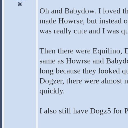
Oh and Babydow. I loved th
made Howrse, but instead of
was really cute and I was qu
Then there were Equilino, D
same as Howrse and Babydow
long because they looked qu
Dogzer, there were almost n
quickly.
I also still have Dogz5 for 