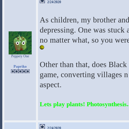
2/24/2020
As children, my brother and
depressing. One was stuck a
no matter what, so you were
Peppery One
Other than that, does Black
Papriko
game, converting villages n 
aspect.
Lets play plants! Photosynthesis..
2/24/2020