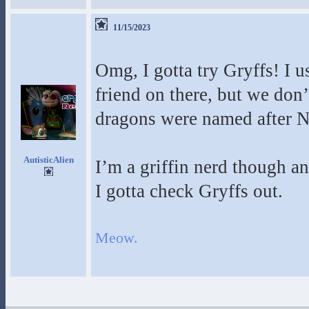
11/15/2023
Omg, I gotta try Gryffs! I u
friend on there, but we don
dragons were named after 
AutisticAlien
I’m a griffin nerd though an
I gotta check Gryffs out.
Meow.