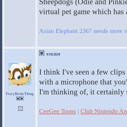
Sheepdogs (Odie and Pinkie)
virtual pet game which has a
Asian Elephant 2367 needs more s
9/18/2020
I think I've seen a few clip
with a microphone that you'd
I'm thinking of, it certainly
FieryBirdyThing
CeeGee Toons
|
Club Nintendo Ar