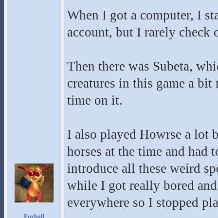
When I got a computer, I sta
account, but I rarely check
Then there was Subeta, whic
creatures in this game a bi
time on it.
I also played Howrse a lot
horses at the time and had t
introduce all these weird sp
while I got really bored and
everywhere so I stopped pl
Furball