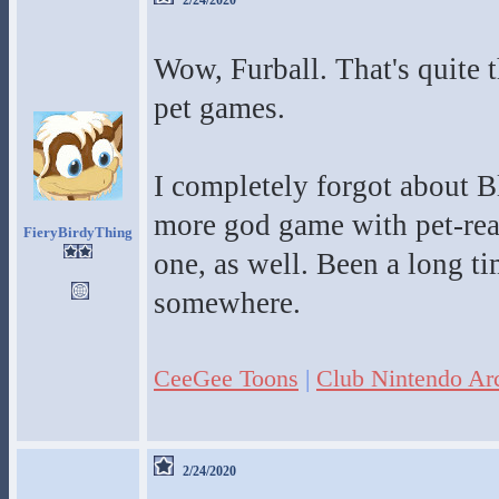
2/24/2020
Wow, Furball. That's quite th
pet games.
I completely forgot about B
more god game with pet-reari
FieryBirdyThing
one, as well. Been a long tim
somewhere.
CeeGee Toons
|
Club Nintendo Ar
2/24/2020