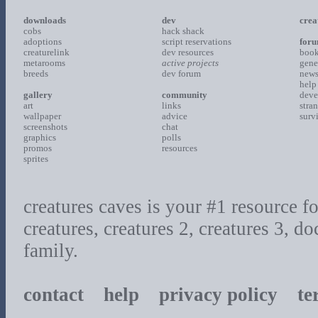
downloads
dev
crea
cobs
hack shack
adoptions
script reservations
for
creaturelink
dev resources
boo
metarooms
active projects
gene
breeds
dev forum
new
help
gallery
community
deve
art
links
stra
wallpaper
advice
surv
screenshots
chat
graphics
polls
promos
resources
sprites
creatures caves is your #1 resource for
creatures, creatures 2, creatures 3, d
family.
contact
help
privacy policy
ter