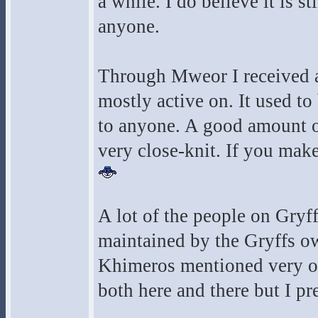
a while. I do believe it is st
anyone.
Through Mweor I received an
mostly active on. It used to
to anyone. A good amount o
very close-knit. If you mak
A lot of the people on Gryf
maintained by the Gryffs o
Khimeros mentioned very ofte
both here and there but I pr