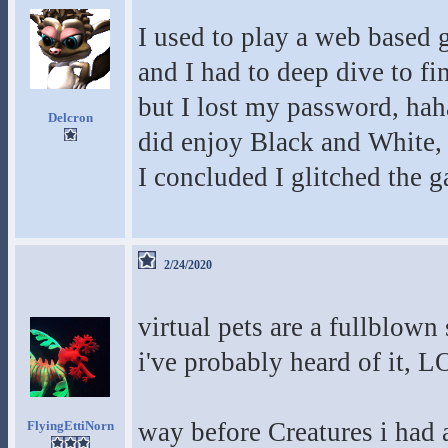
I used to play a web based 
and I had to deep dive to fin
but I lost my password, haha
Delcron
did enjoy Black and White, a
I concluded I glitched the g
2/24/2020
virtual pets are a fullblown 
i've probably heard of it, 
way before Creatures i had a
FlyingEttiNorn