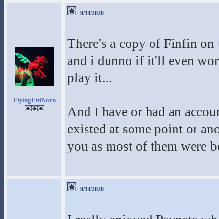
9/18/2020
There's a copy of Finfin on t
and i dunno if it'll even w
play it...
FlyingEttiNorn
And I have or had an account
existed at some point or an
you as most of them were b
9/19/2020