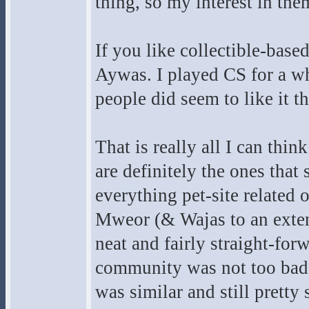
thing, so my interest in the
If you like collectible-base
Aywas. I played CS for a whi
people did seem to like it t
That is really all I can thin
are definitely the ones that 
everything pet-site related
Mweor (& Wajas to an exte
neat and fairly straight-for
community was not too bad. 
was similar and still pretty 