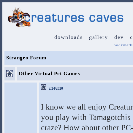
downloads
gallery
dev
bookmark
Strangeo Forum
Other Virtual Pet Games
2/24/2020
I know we all enjoy Creatur
you play with Tamagotchis a
craze? How about other PC