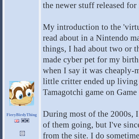
the newer stuff released fo
My introduction to the 'virt
read about in a Nintendo mag
things, I had about two or t
made cyber pet for my birth
when I say it was cheaply-ma
little critter ended up livin
Tamagotchi game on Game Bo
During most of the 2000s, I
FieryBirdyThing
of them going, but I've sinc
from the site. I do sometimes