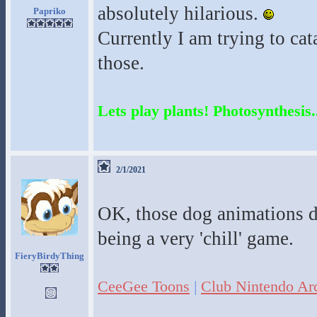
absolutely hilarious.
Papriko
Currently I am trying to cat
those.
Lets play plants! Photosynthesis..
2/1/2021
OK, those dog animations do
being a very 'chill' game.
FieryBirdyThing
CeeGee Toons
|
Club Nintendo Ar