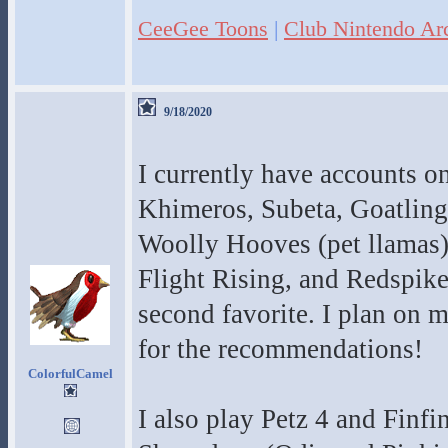
CeeGee Toons
|
Club Nintendo Ar
9/18/2020
I currently have accounts o
Khimeros, Subeta, Goatling
Woolly Hooves (pet llamas), 
Flight Rising, and Redspik
second favorite. I plan on
for the recommendations!
ColorfulCamel
I also play Petz 4 and Finf