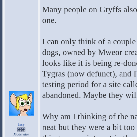
Many people on Gryffs also p
one.
I can only think of a coupl
dogs, owned by Mweor creat
looks like it is being re-don
Tygras (now defunct), and Fe
testing period for a site call
abandoned. Maybe they will
Why am I thinking of the na
Issy
neat but they were a bit to
Moderator