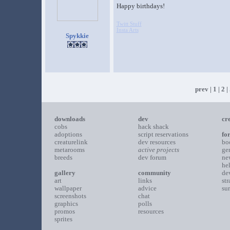
Happy birthdays!
Twitt Stuff
Insta Arts
Spykkie
prev
|
1
|
2
| 
downloads
dev
cr
cobs
hack shack
adoptions
script reservations
fo
creaturelink
dev resources
bo
metarooms
active projects
ge
breeds
dev forum
ne
he
gallery
community
de
art
links
st
wallpaper
advice
su
screenshots
chat
graphics
polls
promos
resources
sprites