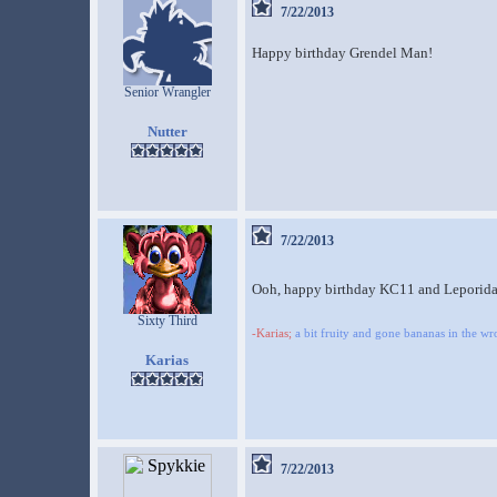
7/22/2013
Happy birthday Grendel Man!
Senior Wrangler
Nutter
7/22/2013
Ooh, happy birthday KC11 and Leporid
Sixty Third
-Karias;
a bit fruity and gone bananas in the w
Karias
7/22/2013