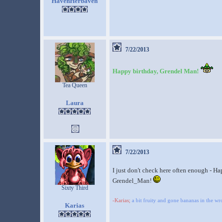
HavenHerbaven
7/22/2013
Happy birthday, Grendel Man!
Tea Queen
Laura
7/22/2013
I just don't check here often enough - H
Grendel_Man!
Sixty Third
-Karias;
a bit fruity and gone bananas in the w
Karias