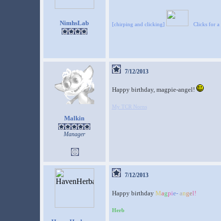
NimhsLab
[chirping and clicking]
Clicks for a
7/12/2013
Happy birthday, magpie-angel!
My TCR Norns
Malkin
Manager
7/12/2013
Happy birthday
M
a
g
p
i
e
-
a
n
g
e
l
!
Herb