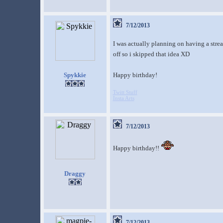
7/12/2013
I was actually planning on having a stre
off so i skipped that idea XD
Spykkie
Happy birthday!
Twitt Stuff
Insta Arts
7/12/2013
Happy birthday!!
Draggy
7/12/2013