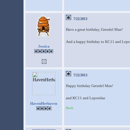
7/22/2013
Have a great birthday, Grendel Man!
And a happy birthday to KC11 and Lepori
Jessica
7/22/2013
Happy birthday Grendel Man!
and KC11 and Leporidae
HavenHerbaven
Herb