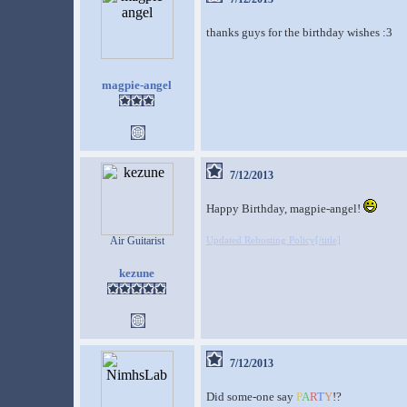
thanks guys for the birthday wishes :3
magpie-angel
7/12/2013
Happy Birthday, magpie-angel!
Air Guitarist
Updated Rehosting Policy[/title]
kezune
7/12/2013
Did some-one say
P
A
R
T
Y
!?