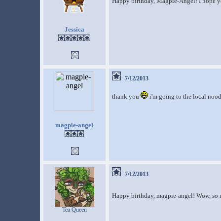
Happy birthday, Magpie-Angel! I hope yo
Jessica
7/12/2013
thank you
i'm going to the local nood
magpie-angel
7/12/2013
Happy birthday, magpie-angel! Wow, so m
Tea Queen