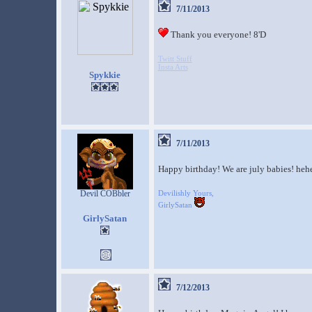
7/11/2013
Thank you everyone! 8'D
Twitt Stuff
Insta Arts
Spykkie
7/11/2013
Happy birthday! We are july babies! heh
Devil COBbler
Devilishly Yours,
GirlySatan
GirlySatan
7/12/2013