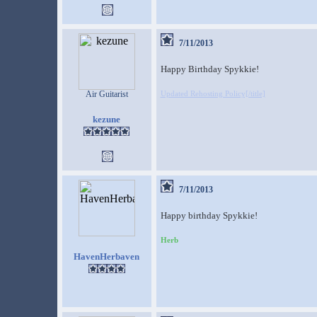
7/11/2013
Happy Birthday Spykkie!
Air Guitarist
Updated Rehosting Policy[/title]
kezune
7/11/2013
Happy birthday Spykkie!
Herb
HavenHerbaven