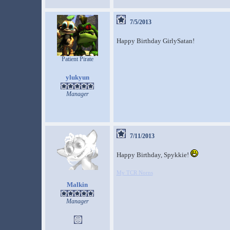
7/5/2013
Happy Birthday GirlySatan!
Patient Pirate
ylukyun
Manager
7/11/2013
Happy Birthday, Spykkie!
My TCR Norns
Malkin
Manager