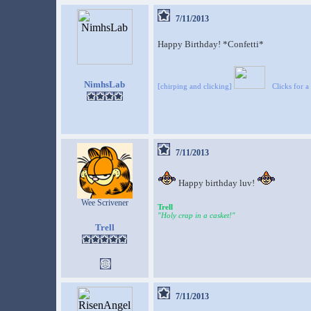
7/11/2013
Happy Birthday! *Confetti*
NimhsLab
[chirping and clicking]
Clicks for a
7/11/2013
Happy birthday luv!
Wee Scrivener
Trell
"Holy crap in a casket!"
Trell
7/11/2013