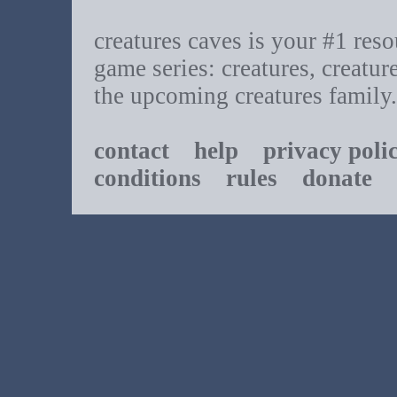
creatures caves is your #1 resou
game series: creatures, creatur
the upcoming creatures family.
contact
help
privacy poli
conditions
rules
donate