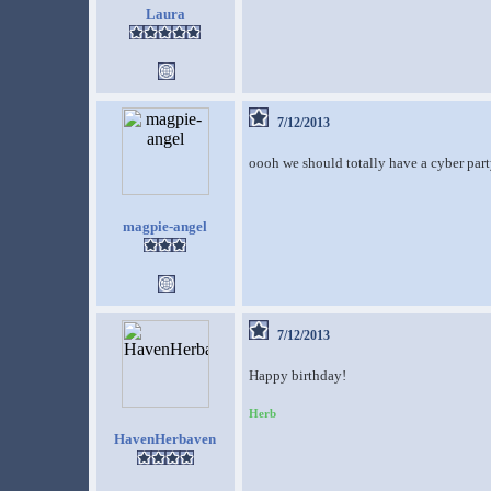
Laura
7/12/2013
oooh we should totally have a cyber part
magpie-angel
7/12/2013
Happy birthday!
Herb
HavenHerbaven