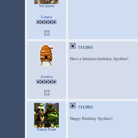
Tea Queen
Laura
7/11/2013
Have a fabulous birthday, Spykkie!
Jessica
7/11/2013
Happy Birthday Spykkie!
Patient Pirate