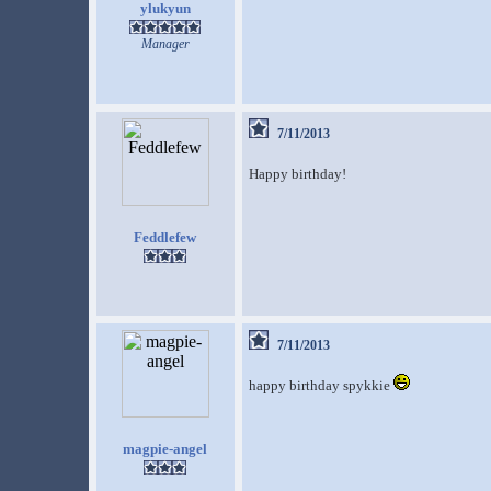
ylukyun
Manager
7/11/2013
Happy birthday!
Feddlefew
7/11/2013
happy birthday spykkie
magpie-angel