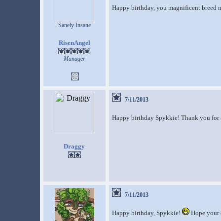
Happy birthday, you magnificent breed m
Sanely Insane
RisenAngel
Manager
7/11/2013
Happy birthday Spykkie! Thank you for al
Draggy
7/11/2013
Happy birthday, Spykkie!
Hope your d