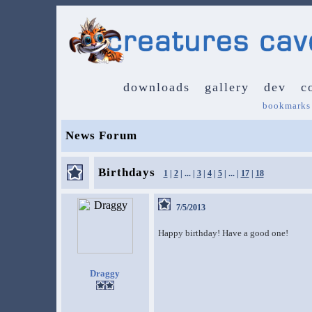
downloads
gallery
dev
c
bookmarks
News Forum
Birthdays
1
|
2
| ... |
3
|
4
|
5
| ... |
17
|
18
7/5/2013
Happy birthday! Have a good one!
Draggy