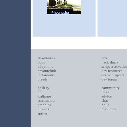
downloads
dev
cobs
hack shack
adoptions
script reservatio
creaturelink
dev resources
metarooms
active projects
breeds
dev forum
gallery
community
art
links
wallpaper
advice
screenshots
chat
graphics
polls
promos
resources
sprites