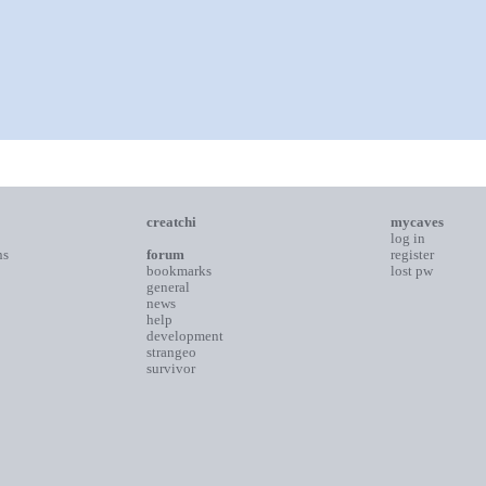
creatchi
mycaves
log in
ns
forum
register
bookmarks
lost pw
general
news
help
development
strangeo
survivor