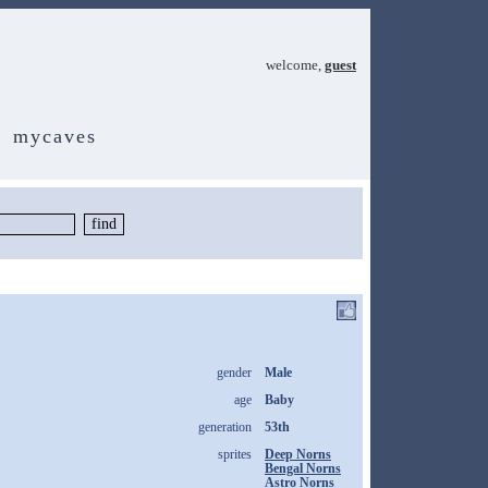
welcome,
guest
mycaves
gender
Male
age
Baby
generation
53th
sprites
Deep Norns
Bengal Norns
Astro Norns