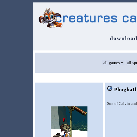
download
Phoghat
Son of Calvin and 