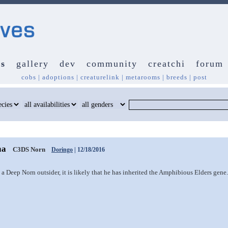
s
gallery
dev
community
creatchi
forum
cobs
|
adoptions
|
creaturelink
|
metarooms
|
breeds
|
post
ha
C3DS Norn
Doringo
| 12/18/2016
a Deep Norn outsider, it is likely that he has inherited the Amphibious Elders gene.