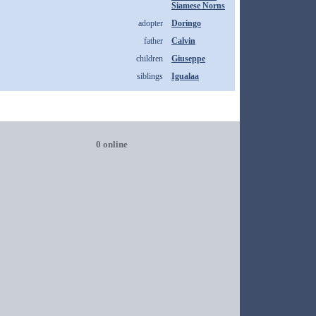
Siamese Norns
adopter
Doringo
father
Calvin
children
Giuseppe
siblings
Igualaa
0 online