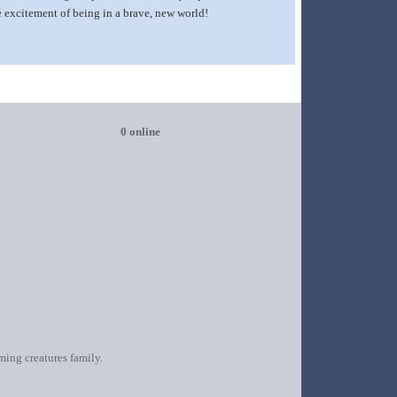
the excitement of being in a brave, new world!
0 online
oming creatures family.