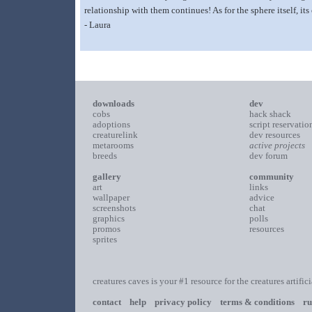
relationship with them continues! As for the sphere itself, it
- Laura
downloads
dev
cobs
hack shack
adoptions
script reservatio
creaturelink
dev resources
metarooms
active projects
breeds
dev forum
gallery
community
art
links
wallpaper
advice
screenshots
chat
graphics
polls
promos
resources
sprites
creatures caves is your #1 resource for the creatures artific
contact
help
privacy policy
terms & conditions
ru