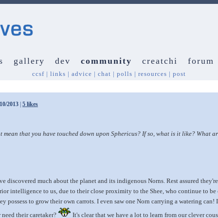
s
gallery
dev
community
creatchi
forum
ccsf
|
links
|
advice
|
chat
|
polls
|
resources
|
post
/10/2013
|
5 likes
mean that you have touched down upon Sphericus? If so, what is it like? What are
 discovered much about the planet and its indigenous Norns. Rest assured they're 
rior intelligence to us, due to their close proximity to the Shee, who continue to be
y possess to grow their own carrots. I even saw one Norn carrying a watering can! 
r need their caretaker?
It's clear that we have a lot to learn from our clever c