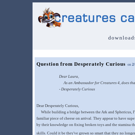
download
Question from Desperately Curious
on
2
Dear Laura,
As an Ambassador for Creatures 4, does that 
- Desperately Curious
Dear Desperately Curious,
While building a bridge between the Ark and Sphericus, I've
familiar piece of cheese on arrival. They appear to have supe
by their knowledge on fixing broken toys and the stamina the
skills. Could it be they've grown so smart that they no longe