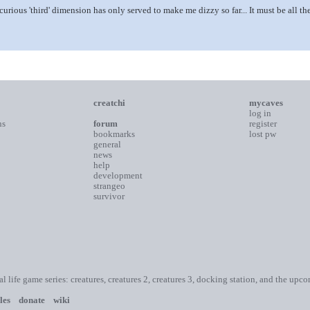
s curious 'third' dimension has only served to make me dizzy so far... It must be all 
creatchi
mycaves
log in
ns
forum
register
bookmarks
lost pw
general
news
help
development
strangeo
survivor
ial life game series: creatures, creatures 2, creatures 3, docking station, and the upc
les
donate
wiki