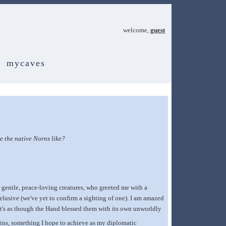
welcome,
guest
mycaves
 the native Norns like?
gentle, peace-loving creatures, who greeted me with a
 elusive (we've yet to confirm a sighting of one). I am amazed
It's as though the Hand blessed them with its own unworldly
ousins, something I hope to achieve as my diplomatic