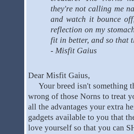
they're not calling me n
and watch it bounce off,
reflection on my stomach
fit in better, and so tha
- Misfit Gaius
Dear Misfit Gaius,
Your breed isn't something tha
wrong of those Norns to treat yo
all the advantages your extra h
gadgets available to you that th
love yourself so that you can 