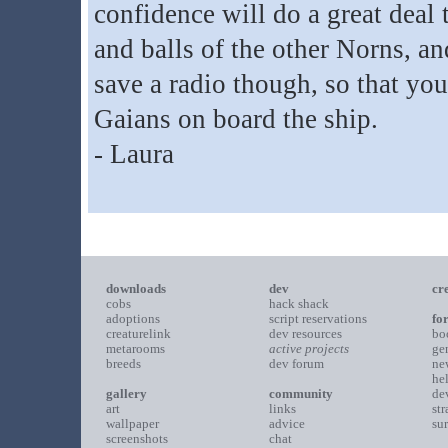
confidence will do a great deal t
and balls of the other Norns, a
save a radio though, so that yo
Gaians on board the ship.
- Laura
downloads
dev
cr
cobs
hack shack
adoptions
script reservations
fo
creaturelink
dev resources
bo
metarooms
active projects
ge
breeds
dev forum
ne
he
gallery
community
de
art
links
st
wallpaper
advice
su
screenshots
chat