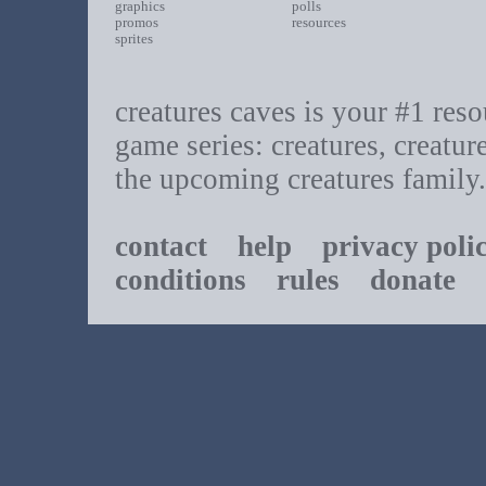
graphics
polls
promos
resources
sprites
creatures caves is your #1 resou
game series: creatures, creatur
the upcoming creatures family.
contact
help
privacy poli
conditions
rules
donate