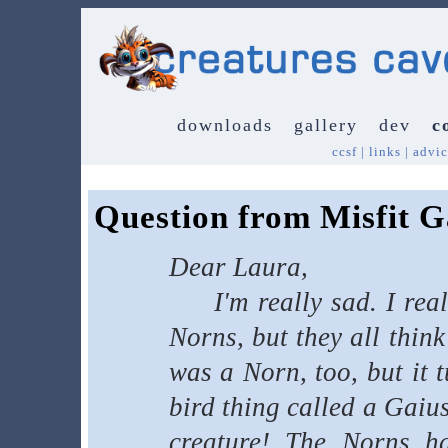
downloads
gallery
dev
c
ccsf
|
links
|
advic
Question from Misfit G
Dear Laura,
I'm really sad. I reall
Norns, but they all think
was a Norn, too, but it 
bird thing called a Gaius
creature! The Norns ha