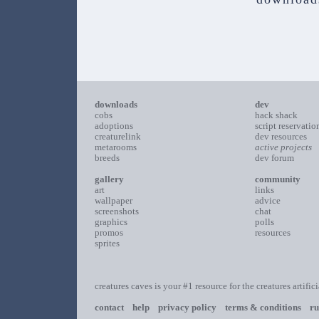
downloads
dev
cobs
hack shack
adoptions
script reservatio
creaturelink
dev resources
metarooms
active projects
breeds
dev forum
gallery
community
art
links
wallpaper
advice
screenshots
chat
graphics
polls
promos
resources
sprites
creatures caves is your #1 resource for the creatures artific
contact
help
privacy policy
terms & conditions
ru