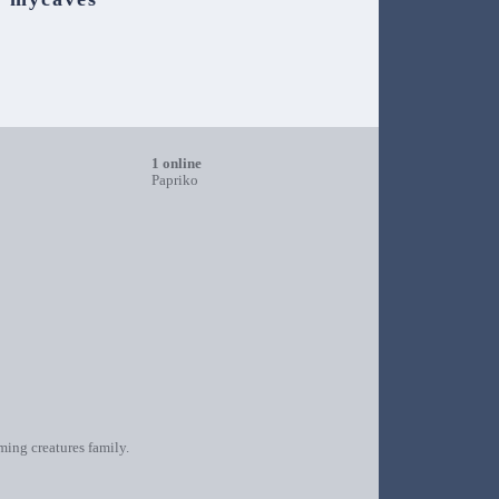
1 online
Papriko
oming creatures family.