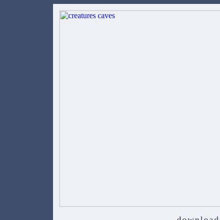
download