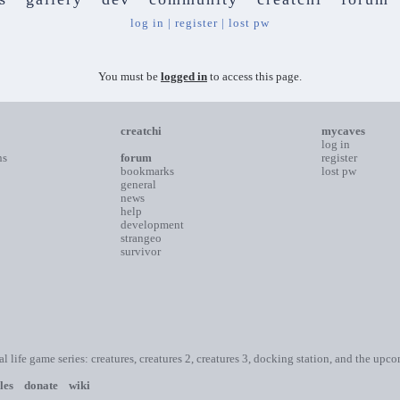
log in
|
register
|
lost pw
You must be
logged in
to access this page.
creatchi
mycaves
log in
ns
forum
register
bookmarks
lost pw
general
news
help
development
strangeo
survivor
ial life game series: creatures, creatures 2, creatures 3, docking station, and the upc
les
donate
wiki