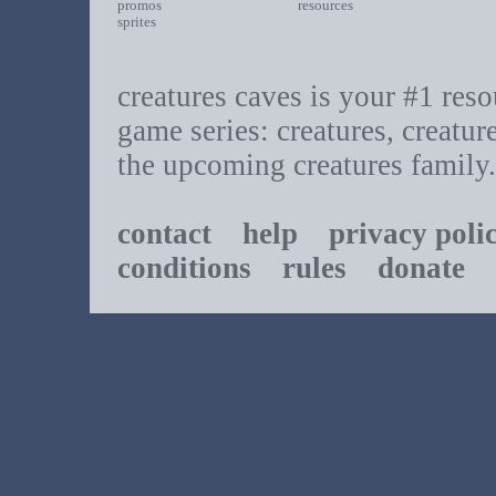
promos
resources
sprites
creatures caves is your #1 resou
game series: creatures, creatur
the upcoming creatures family.
contact
help
privacy poli
conditions
rules
donate