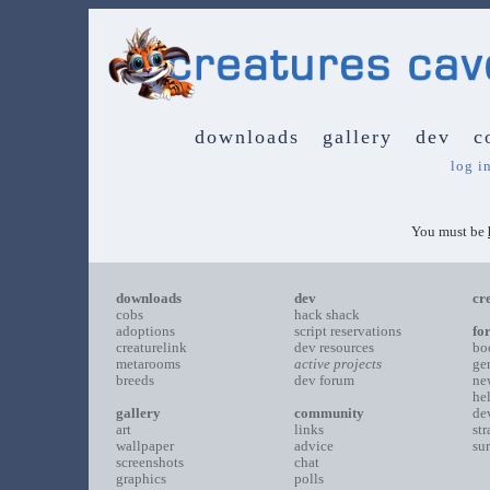
downloads
gallery
dev
c
log i
You must be
downloads
dev
cr
cobs
hack shack
adoptions
script reservations
fo
creaturelink
dev resources
bo
metarooms
active projects
ge
breeds
dev forum
ne
he
gallery
community
de
art
links
st
wallpaper
advice
su
screenshots
chat
graphics
polls