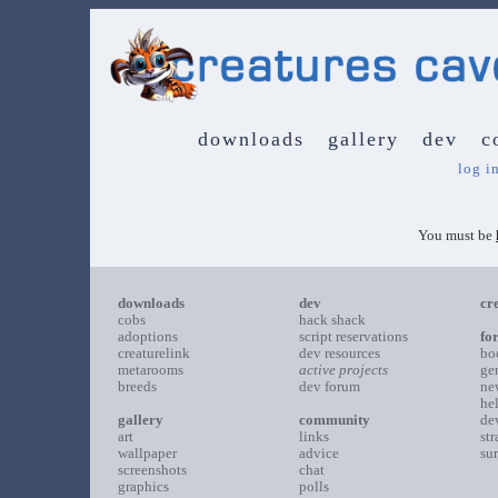
downloads
gallery
dev
c
log i
You must be
downloads
dev
cr
cobs
hack shack
adoptions
script reservations
fo
creaturelink
dev resources
bo
metarooms
active projects
ge
breeds
dev forum
ne
he
gallery
community
de
art
links
st
wallpaper
advice
su
screenshots
chat
graphics
polls