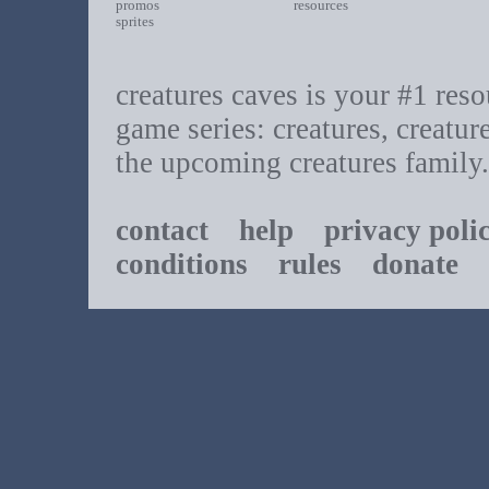
promos
resources
sprites
creatures caves is your #1 resou
game series: creatures, creatur
the upcoming creatures family.
contact
help
privacy poli
conditions
rules
donate