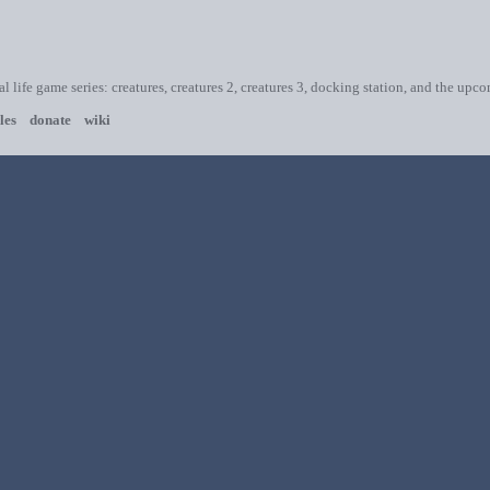
ial life game series: creatures, creatures 2, creatures 3, docking station, and the upc
les
donate
wiki