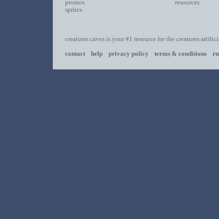
promos
resources
sprites
creatures caves is your #1 resource for the creatures artific
contact
help
privacy policy
terms & conditions
ru