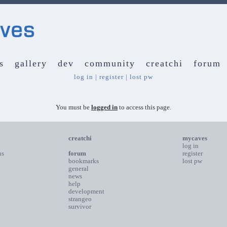
s
gallery
dev
community
creatchi
forum
log in
|
register
|
lost pw
You must be
logged in
to access this page.
creatchi
mycaves
log in
ns
forum
register
bookmarks
lost pw
general
news
help
development
strangeo
survivor