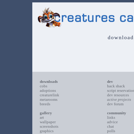
download
downloads
dev
cobs
hack shack
adoptions
script reservatio
creaturelink
dev resources
metarooms
active projects
breeds
dev forum
gallery
community
art
links
wallpaper
advice
screenshots
chat
graphics
polls