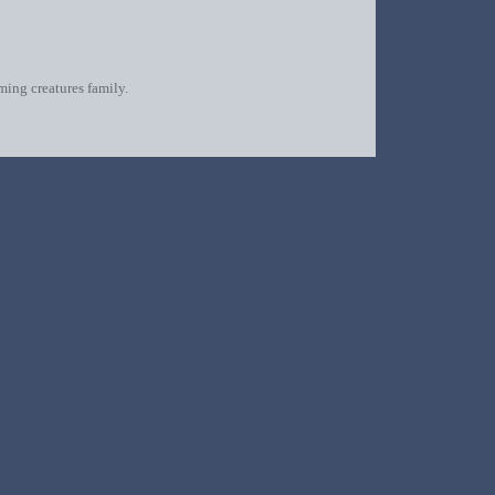
oming creatures family.