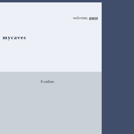
welcome,
guest
mycaves
0 online