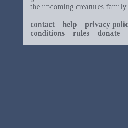
the upcoming creatures family.
contact
help
privacy poli
conditions
rules
donate