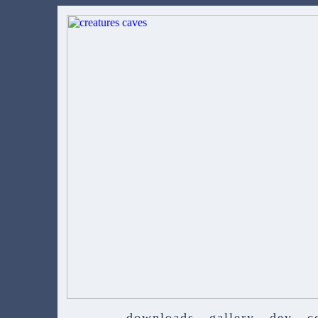
downloads
gallery
dev
c