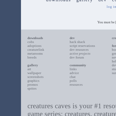
log i
You must be
downloads
dev
cr
cobs
hack shack
adoptions
script reservations
fo
creaturelink
dev resources
bo
metarooms
active projects
ge
breeds
dev forum
ne
he
gallery
community
de
art
links
st
wallpaper
advice
su
screenshots
chat
graphics
polls
promos
resources
sprites
creatures caves is your #1 resou
game series: creatures, creatur