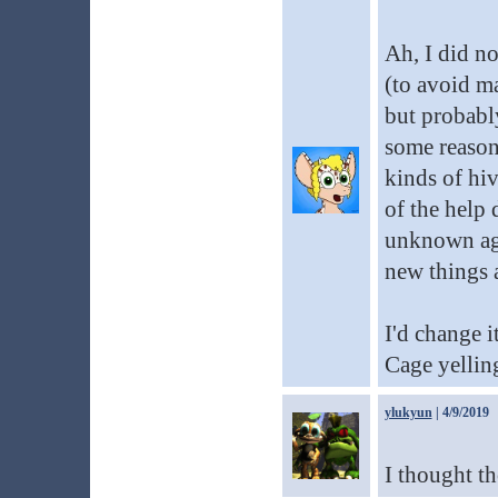
Ah, I did no
(to avoid ma
but probably
some reason 
kinds of hiv
of the help 
unknown age
new things a
I'd change 
Cage yellin
ylukyun
| 4/9/2019
I thought th