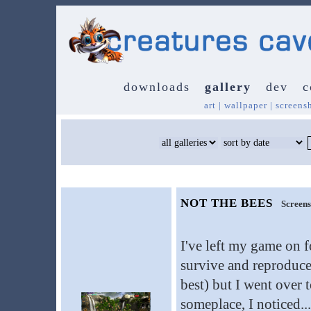
downloads
gallery
dev
c
art
|
wallpaper
|
screens
NOT THE BEES
Screens
I've left my game on f
survive and reproduce
best) but I went over 
someplace, I noticed...