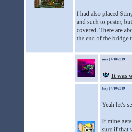
I had also placed Sti
and such to pester, b
covered. There are abo
the end of the bridge t
mea
| 4/10/2019
It was 
Issy
| 4/10/2019
Yeah let's se
If mine gets
sure if that