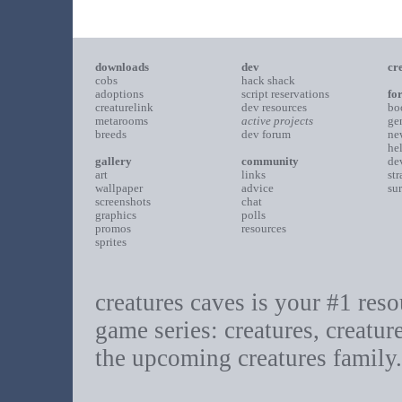
downloads
dev
cr
cobs
hack shack
adoptions
script reservations
fo
creaturelink
dev resources
bo
metarooms
active projects
ge
breeds
dev forum
ne
he
gallery
community
de
art
links
st
wallpaper
advice
su
screenshots
chat
graphics
polls
promos
resources
sprites
creatures caves is your #1 resou
game series: creatures, creatur
the upcoming creatures family.