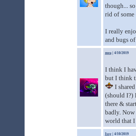
though... so
rid of some 
I really enj
and bugs of 
mea
| 4/10/2019
I think I ha
but I think 
I shared 
(should I?) 
there & star
badly. Now I
world that I
Issy
| 4/10/2019