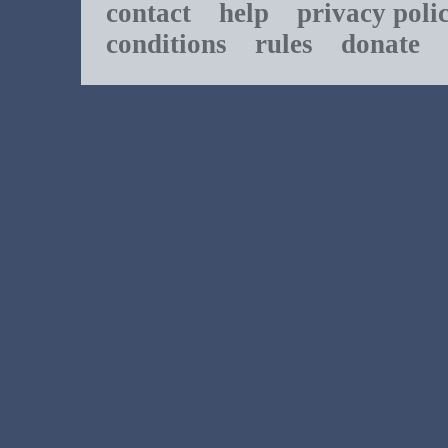
contact
help
privacy poli
conditions
rules
donate