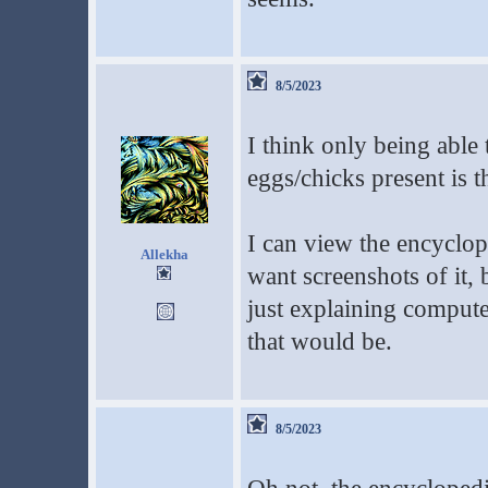
8/5/2023
I think only being able 
eggs/chicks present is t
I can view the encyclop
Allekha
want screenshots of it, b
just explaining compute
that would be.
8/5/2023