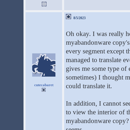
8/5/2023
Oh okay. I was really 
myabandonware copy's h
every segment except th
managed to translate ever
gives me some type of e
sometimes) I thought ma
could translate it.
cutecabaret
In addition, I cannot s
to view the interior of 
myabandonware copy? On
seems.