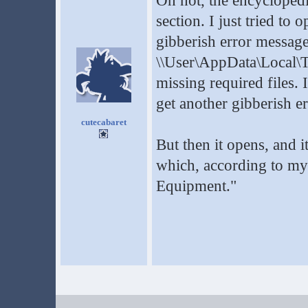
Oh not, the encyclopedi
section. I just tried to
gibberish error message 
\\User\AppData\Local\
missing required files. 
get another gibberish 
cutecabaret
But then it opens, and 
which, according to my tr
Equipment."