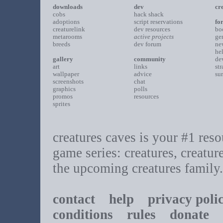
downloads
dev
cr
cobs
hack shack
adoptions
script reservations
fo
creaturelink
dev resources
bo
metarooms
active projects
ge
breeds
dev forum
ne
he
gallery
community
de
art
links
st
wallpaper
advice
su
screenshots
chat
graphics
polls
promos
resources
sprites
creatures caves is your #1 resou
game series: creatures, creatur
the upcoming creatures family.
contact
help
privacy poli
conditions
rules
donate