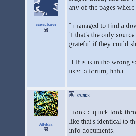
any of the pages wher
I managed to find a d
cutecabaret
if that's the only sourc
grateful if they could s
If this is in the wrong s
used a forum, haha.
8/3/2023
I took a quick look th
like that's identical to 
Allekha
info documents.