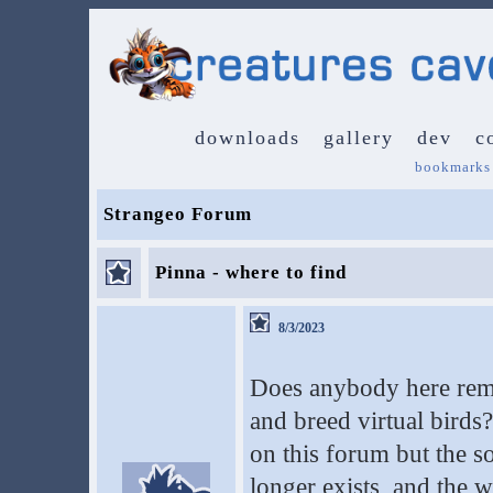
downloads
gallery
dev
c
bookmarks
Strangeo Forum
Pinna - where to find
8/3/2023
Does anybody here reme
and breed virtual birds?
on this forum but the s
longer exists, and the 