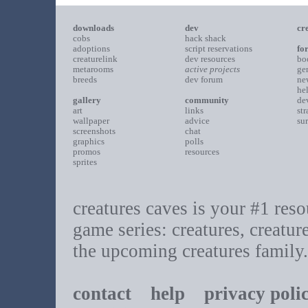
downloads
dev
cr
cobs
hack shack
adoptions
script reservations
fo
creaturelink
dev resources
bo
metarooms
active projects
ge
breeds
dev forum
ne
he
gallery
community
de
art
links
st
wallpaper
advice
su
screenshots
chat
graphics
polls
promos
resources
sprites
creatures caves is your #1 resou
game series: creatures, creatur
the upcoming creatures family.
contact
help
privacy poli