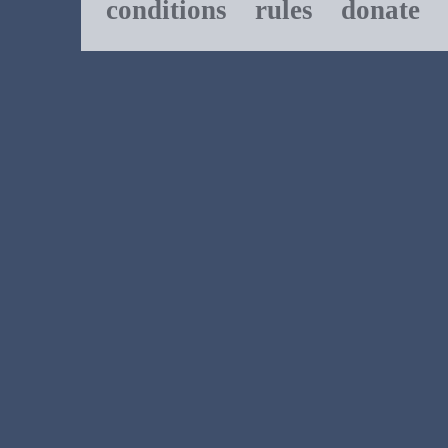
conditions
rules
donate