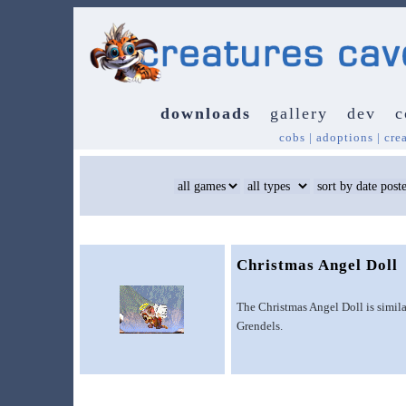
downloads
gallery
dev
c
cobs
|
adoptions
|
cre
Christmas Angel Doll
The Christmas Angel Doll is simila
Grendels.