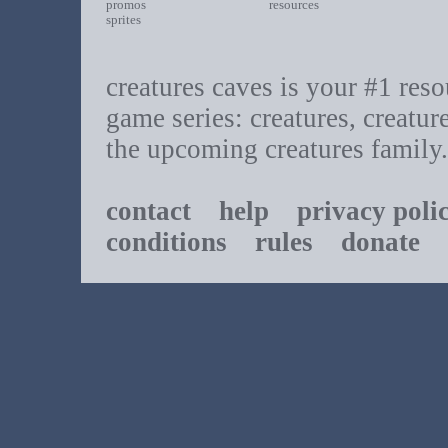
promos
resources
sprites
creatures caves is your #1 resou
game series: creatures, creatur
the upcoming creatures family.
contact
help
privacy poli
conditions
rules
donate