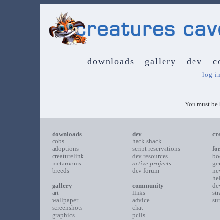
downloads
gallery
dev
c
log i
You must be
downloads
dev
cr
cobs
hack shack
adoptions
script reservations
fo
creaturelink
dev resources
bo
metarooms
active projects
ge
breeds
dev forum
ne
he
gallery
community
de
art
links
st
wallpaper
advice
su
screenshots
chat
graphics
polls