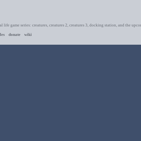
ial life game series: creatures, creatures 2, creatures 3, docking station, and the upc
les
donate
wiki