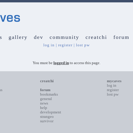
s
gallery
dev
community
creatchi
forum
log in
|
register
|
lost pw
You must be
logged in
to access this page.
creatchi
mycaves
log in
ns
forum
register
bookmarks
lost pw
general
news
help
development
strangeo
survivor