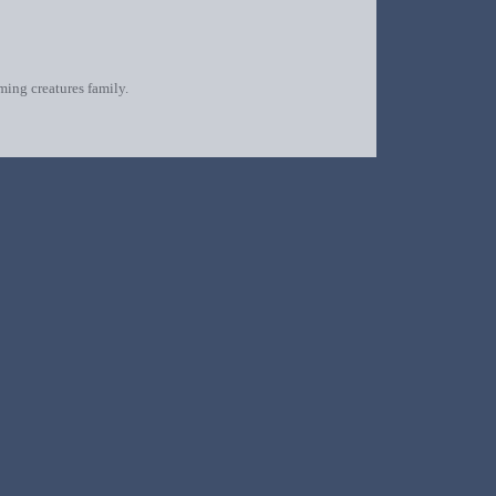
oming creatures family.