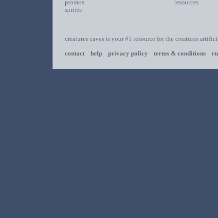
promos
resources
sprites
creatures caves is your #1 resource for the creatures artific
contact
help
privacy policy
terms & conditions
ru