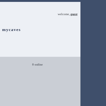
welcome,
guest
mycaves
0 online