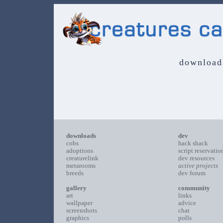
download
downloads
dev
cobs
hack shack
adoptions
script reservatio
creaturelink
dev resources
metarooms
active projects
breeds
dev forum
gallery
community
art
links
wallpaper
advice
screenshots
chat
graphics
polls