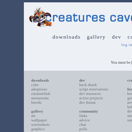
downloads
gallery
dev
c
log i
You must be
downloads
dev
cr
cobs
hack shack
adoptions
script reservations
fo
creaturelink
dev resources
bo
metarooms
active projects
ge
breeds
dev forum
ne
he
gallery
community
de
art
links
st
wallpaper
advice
su
screenshots
chat
graphics
polls