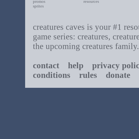
promos
resources
sprites
creatures caves is your #1 resou
game series: creatures, creatur
the upcoming creatures family.
contact
help
privacy poli
conditions
rules
donate