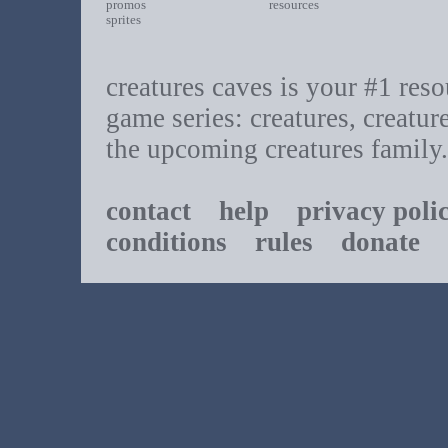
promos
resources
sprites
creatures caves is your #1 resou
game series: creatures, creatur
the upcoming creatures family.
contact
help
privacy poli
conditions
rules
donate