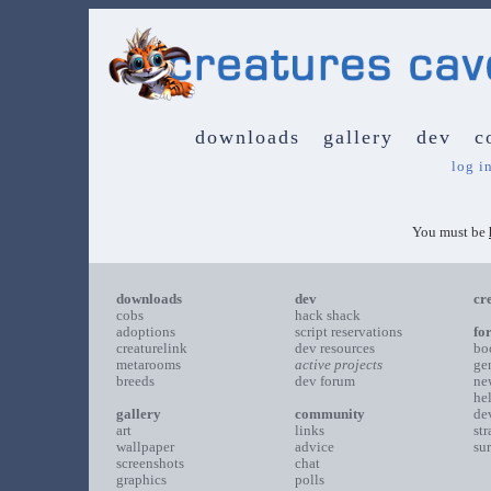
downloads
gallery
dev
c
log i
You must be
downloads
dev
cr
cobs
hack shack
adoptions
script reservations
fo
creaturelink
dev resources
bo
metarooms
active projects
ge
breeds
dev forum
ne
he
gallery
community
de
art
links
st
wallpaper
advice
su
screenshots
chat
graphics
polls