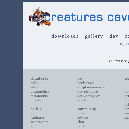
downloads
gallery
dev
c
log i
You must be
downloads
dev
cr
cobs
hack shack
adoptions
script reservations
fo
creaturelink
dev resources
bo
metarooms
active projects
ge
breeds
dev forum
ne
he
gallery
community
de
art
links
st
wallpaper
advice
su
screenshots
chat
graphics
polls