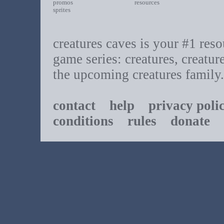
promos
resources
sprites
creatures caves is your #1 resou
game series: creatures, creatur
the upcoming creatures family.
contact
help
privacy poli
conditions
rules
donate