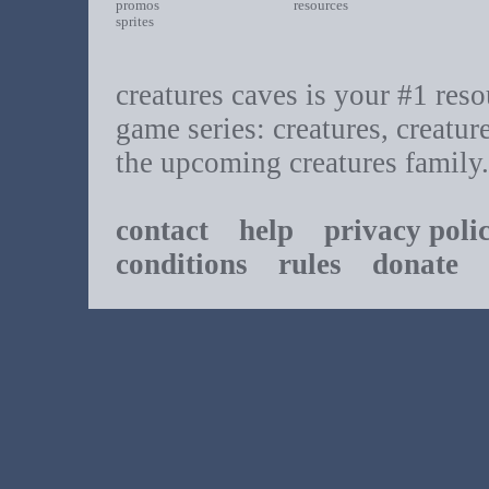
promos
resources
sprites
creatures caves is your #1 resou
game series: creatures, creatur
the upcoming creatures family.
contact
help
privacy poli
conditions
rules
donate