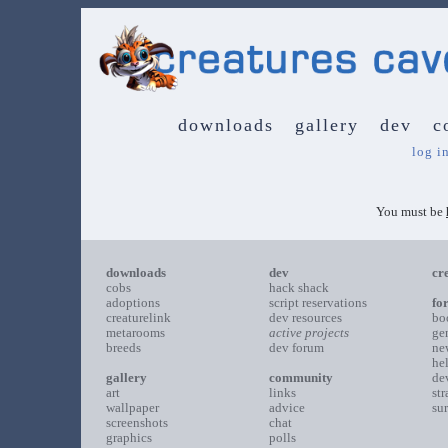
downloads
gallery
dev
c
log i
You must be
downloads
dev
cr
cobs
hack shack
adoptions
script reservations
fo
creaturelink
dev resources
bo
metarooms
active projects
ge
breeds
dev forum
ne
he
gallery
community
de
art
links
st
wallpaper
advice
su
screenshots
chat
graphics
polls