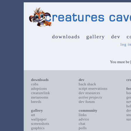
downloads
gallery
dev
c
log i
You must be
downloads
dev
cr
cobs
hack shack
adoptions
script reservations
fo
creaturelink
dev resources
bo
metarooms
active projects
ge
breeds
dev forum
ne
he
gallery
community
de
art
links
st
wallpaper
advice
su
screenshots
chat
graphics
polls