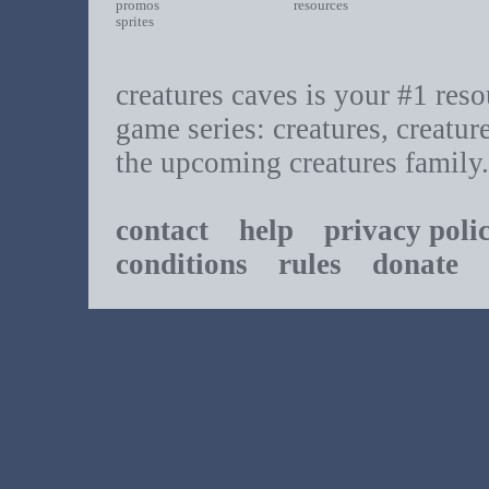
promos
resources
sprites
creatures caves is your #1 resou
game series: creatures, creatur
the upcoming creatures family.
contact
help
privacy poli
conditions
rules
donate