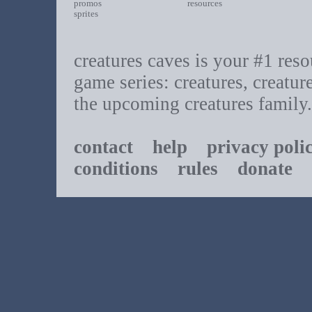
promos
resources
sprites
creatures caves is your #1 resou
game series: creatures, creatur
the upcoming creatures family.
contact
help
privacy poli
conditions
rules
donate