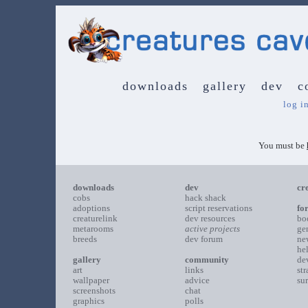
downloads
gallery
dev
c
log i
You must be
downloads
dev
cr
cobs
hack shack
adoptions
script reservations
fo
creaturelink
dev resources
bo
metarooms
active projects
ge
breeds
dev forum
ne
he
gallery
community
de
art
links
st
wallpaper
advice
su
screenshots
chat
graphics
polls