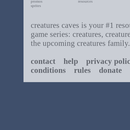
promos
resources
sprites
creatures caves is your #1 resou
game series: creatures, creatur
the upcoming creatures family.
contact
help
privacy poli
conditions
rules
donate