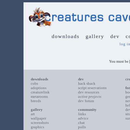
downloads
gallery
dev
c
log i
You must be
downloads
dev
cr
cobs
hack shack
adoptions
script reservations
fo
creaturelink
dev resources
bo
metarooms
active projects
ge
breeds
dev forum
ne
he
gallery
community
de
art
links
st
wallpaper
advice
su
screenshots
chat
graphics
polls