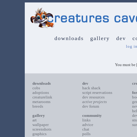
downloads
gallery
dev
c
log i
You must be
downloads
dev
cr
cobs
hack shack
adoptions
script reservations
fo
creaturelink
dev resources
bo
metarooms
active projects
ge
breeds
dev forum
ne
he
gallery
community
de
art
links
st
wallpaper
advice
su
screenshots
chat
graphics
polls