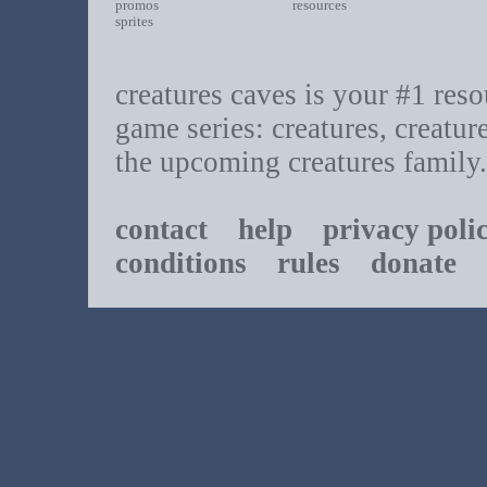
promos
resources
sprites
creatures caves is your #1 resou
game series: creatures, creatur
the upcoming creatures family.
contact
help
privacy poli
conditions
rules
donate